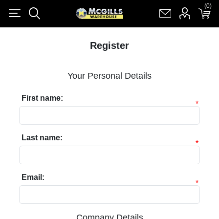
(0)
(0)
Register
Log in
Shopping cart
(0)
Register
Your Personal Details
First name:
*
Last name:
*
Email:
*
Company Details