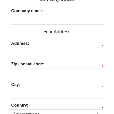
Company name:
Your Address
Address:
*
Zip / postal code:
*
City:
*
Country:
*