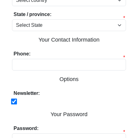
State / province:
*
Your Contact Information
Phone:
*
Options
Newsletter:
Your Password
Password:
*