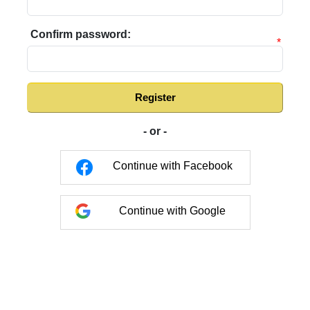
Confirm password:
*
Register
- or -
Continue with Facebook
Continue with Google