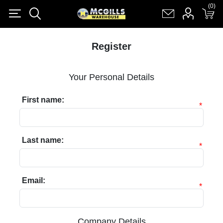
(0)
(0)
Register
Log in
Shopping cart
(0)
Register
Your Personal Details
First name:
*
Last name:
*
Email:
*
Company Details