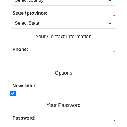
State / province:
*
Your Contact Information
Phone:
*
Options
Newsletter:
Your Password
Password:
*