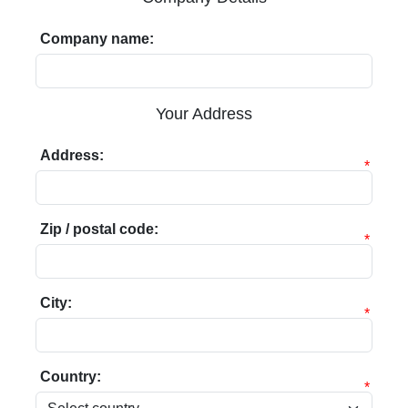
Company name:
Your Address
Address:
*
Zip / postal code:
*
City:
*
Country:
*