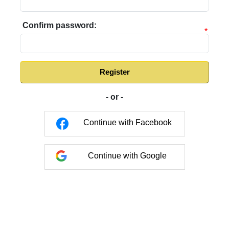
Confirm password:
*
Register
- or -
Continue with Facebook
Continue with Google