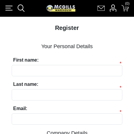
(0)
(0)
Register
Log in
Shopping cart
(0)
Register
Your Personal Details
First name:
*
Last name:
*
Email:
*
Company Details