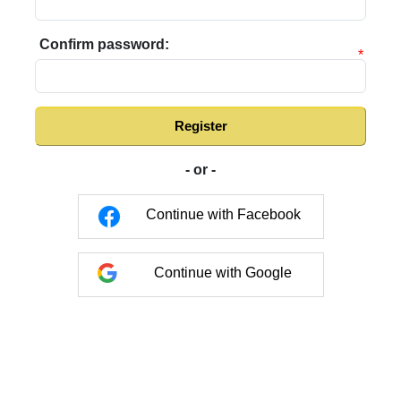
Confirm password:
*
Register
- or -
Continue with Facebook
Continue with Google