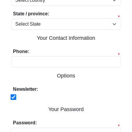
State / province:
*
Your Contact Information
Phone:
*
Options
Newsletter:
Your Password
Password:
*