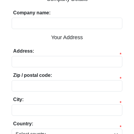
Company name:
Your Address
Address:
*
Zip / postal code:
*
City:
*
Country:
*