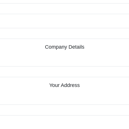
Company Details
Your Address