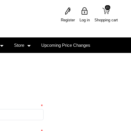
(0)
(0)
Register
Log in
Shopping cart
Store
Upcoming Price Changes
*