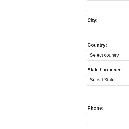
City:
Country:
State / province:
Phone: