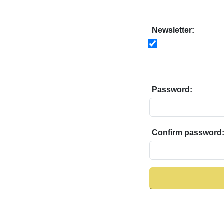
Newsletter:
Password:
Confirm password