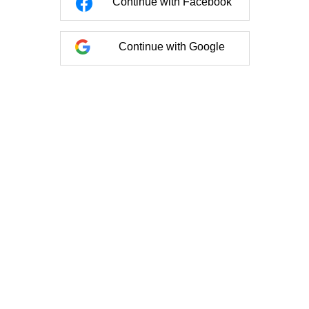
Continue with Facebook
Continue with Google