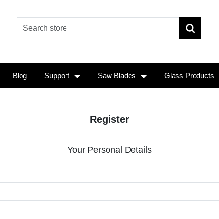
Blog
Support
Saw Blades
Glass Products
Register
Your Personal Details