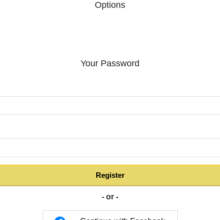
Options
Your Password
:
Register
- or -