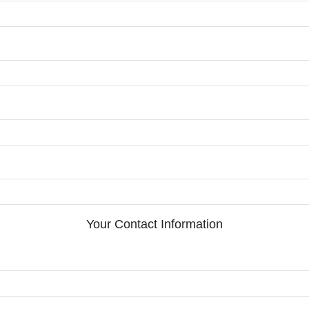
Your Contact Information