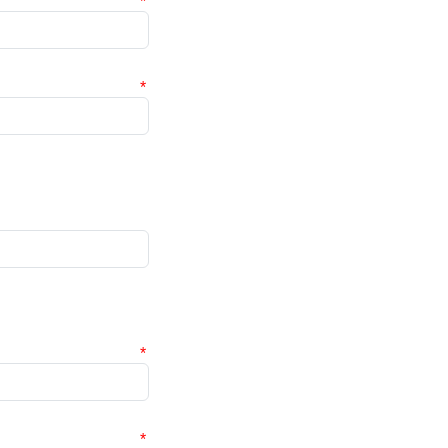
*
*
*
*