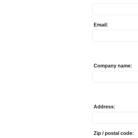
Email:
Company name:
Address:
Zip / postal code: