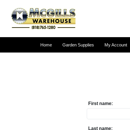
Home
Garden Supplies
My Account
First name:
Last name: