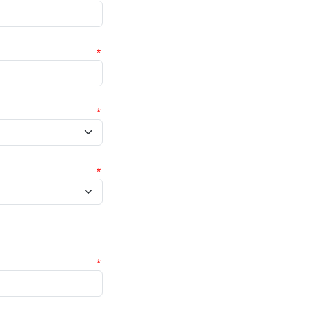
*
*
*
*