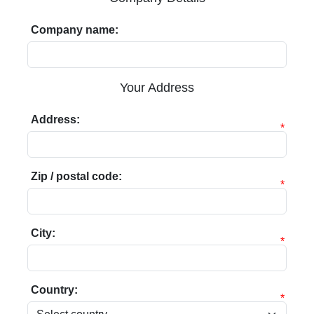
Company name:
Your Address
Address:
*
Zip / postal code:
*
City:
*
Country:
*