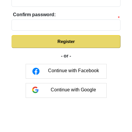
Confirm password:
*
Register
- or -
Continue with Facebook
Continue with Google