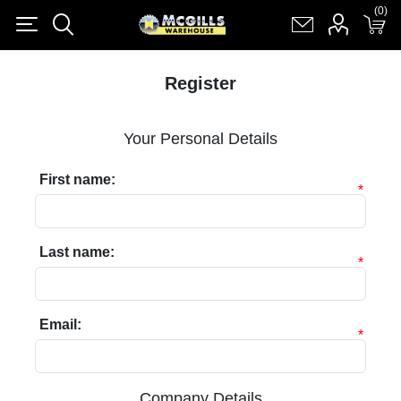
(0)
(0)
Register
Log in
Shopping cart
(0)
Register
Your Personal Details
First name:
*
Last name:
*
Email:
*
Company Details