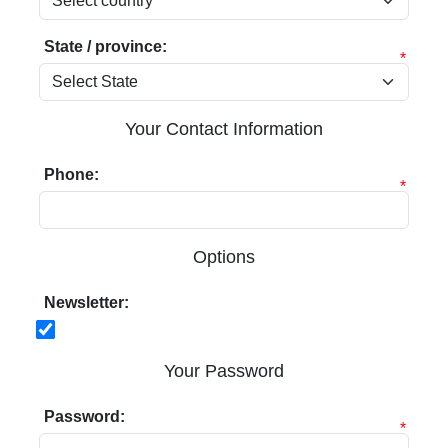
State / province:
*
Your Contact Information
Phone:
*
Options
Newsletter:
Your Password
Password:
*