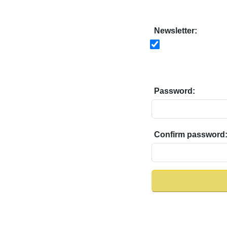
Newsletter:
Password:
Confirm password