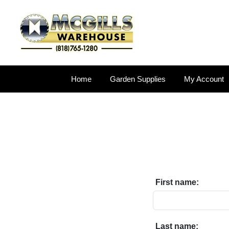
Home
Garden Supplies
My Account
First name:
Last name: