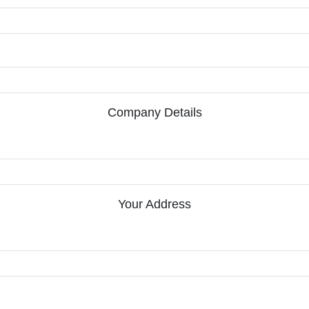
Company Details
Your Address