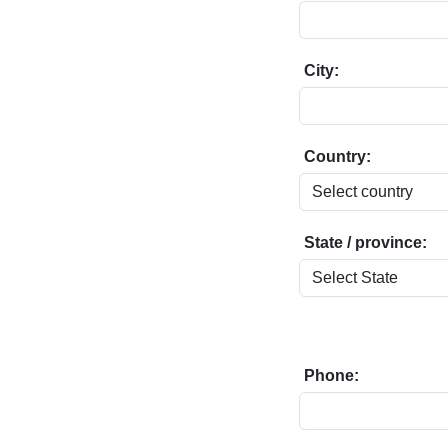
City:
Country:
State / province:
Phone: