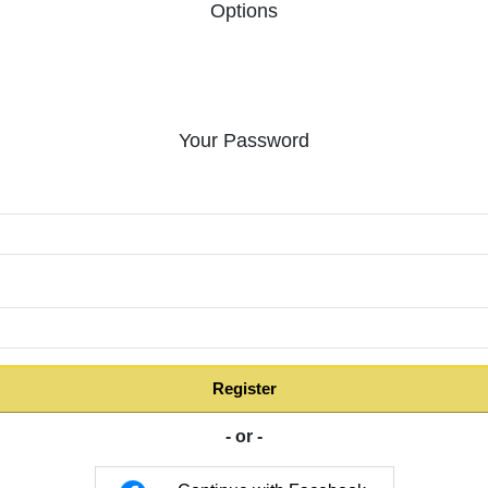
Options
Your Password
:
Register
- or -