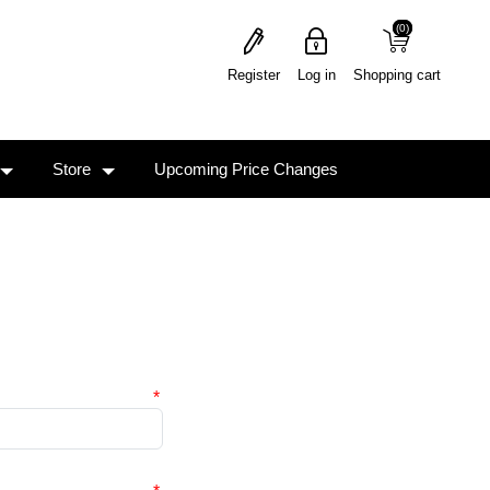
(0)
(0)
Register
Log in
Shopping cart
Store
Upcoming Price Changes
*