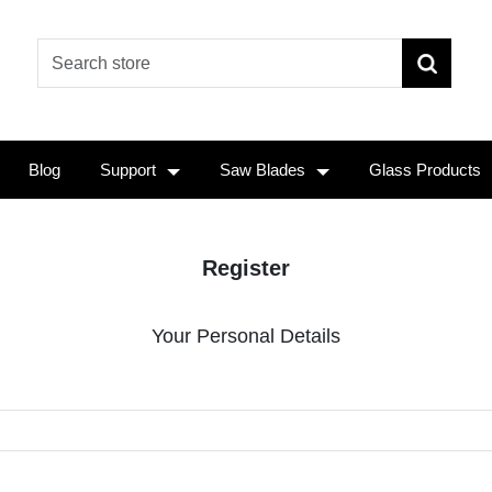
Blog
Support
Saw Blades
Glass Products
Register
Your Personal Details