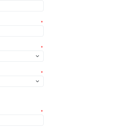
*
*
*
*