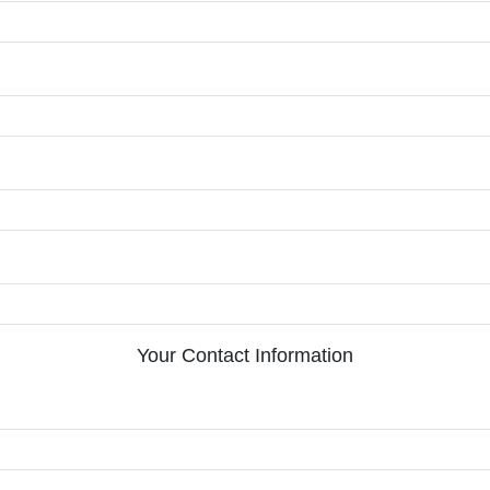
Your Contact Information