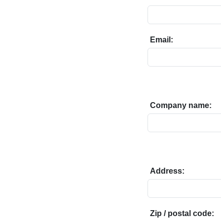
Email:
Company name:
Address:
Zip / postal code: