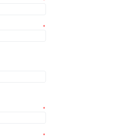
*
*
*
*