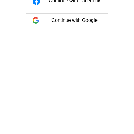
Continue with Facebook
Continue with Google