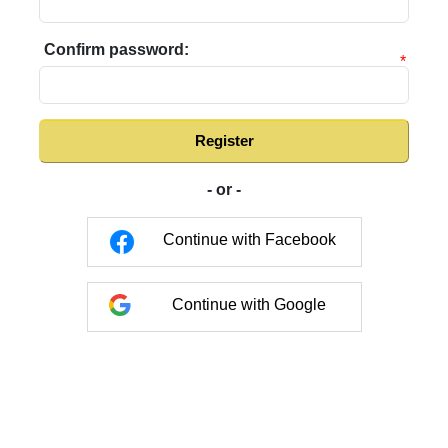
Confirm password:
*
Register
- or -
Continue with Facebook
Continue with Google