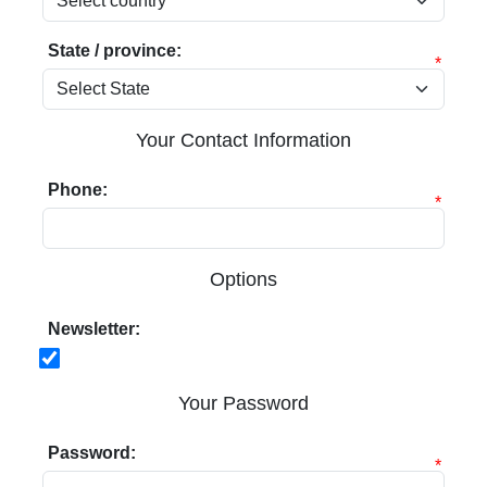
State / province:
*
Your Contact Information
Phone:
*
Options
Newsletter:
Your Password
Password:
*