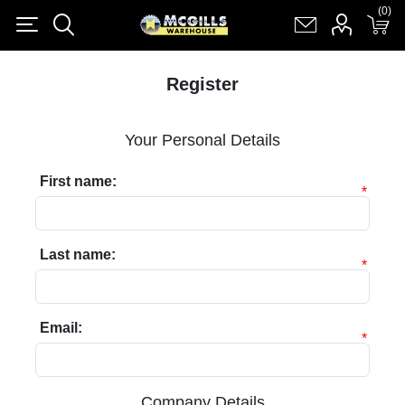
(0)
(0)
Register
Log in
Shopping cart
(0)
Register
Your Personal Details
First name:
*
Last name:
*
Email:
*
Company Details