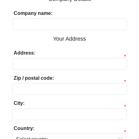
Company name:
Your Address
Address:
*
Zip / postal code:
*
City:
*
Country:
*