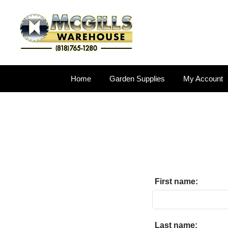
Home
Garden Supplies
My Account
First name:
Last name: