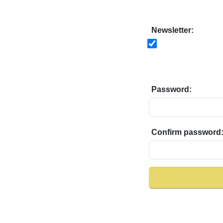
Newsletter:
Password:
Confirm password