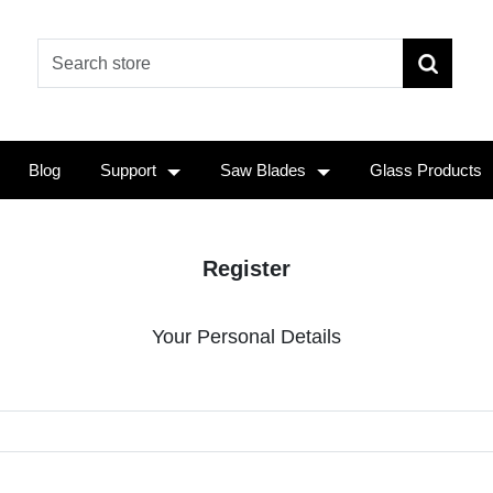
Blog
Support
Saw Blades
Glass Products
Register
Your Personal Details