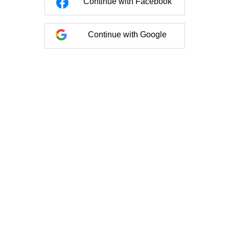
Continue with Facebook
Continue with Google