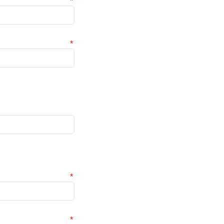
*
*
*
*