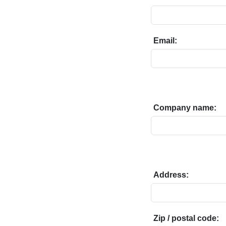
Email:
Company name:
Address:
Zip / postal code: