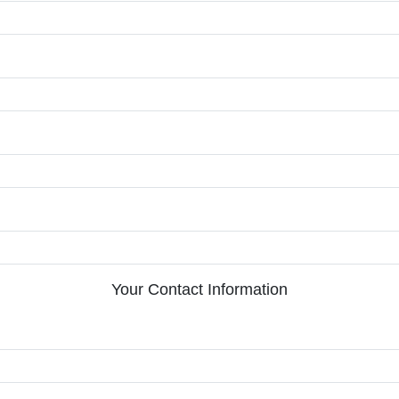
Your Contact Information