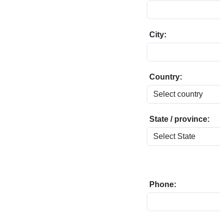
City:
Country:
State / province:
Phone: