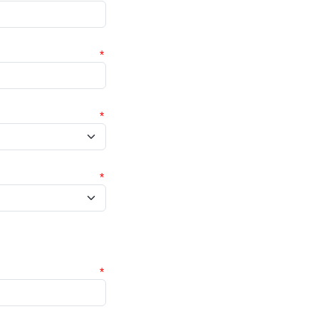
*
*
*
*