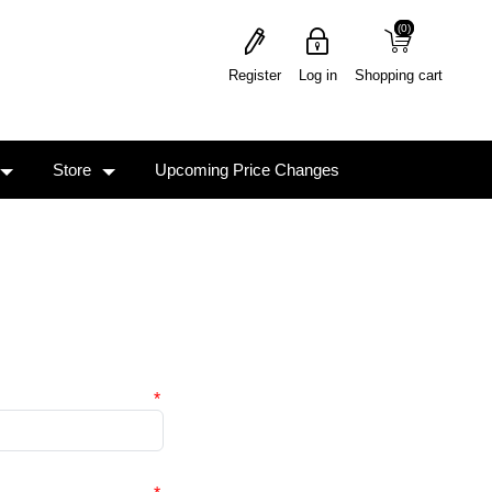
(0)
(0)
Register
Log in
Shopping cart
Store
Upcoming Price Changes
*