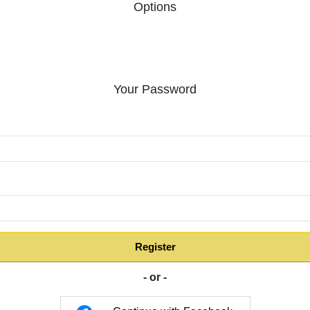
Options
Your Password
:
Register
- or -