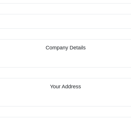
Company Details
Your Address