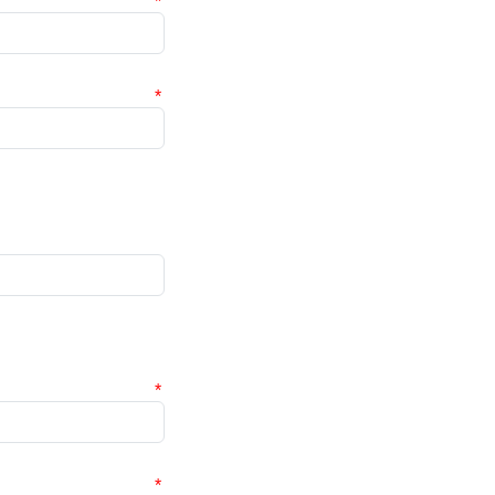
*
*
*
*