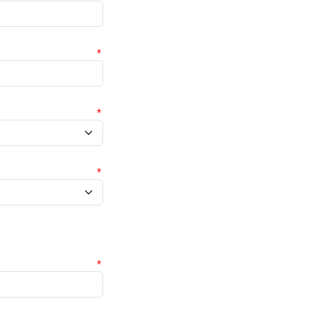
*
*
*
*