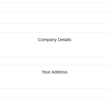
Company Details
Your Address