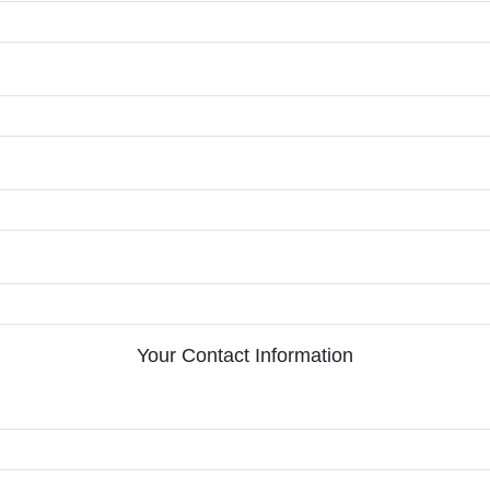
Your Contact Information