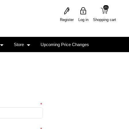
(0)
(0)
Register
Log in
Shopping cart
Store
Upcoming Price Changes
*