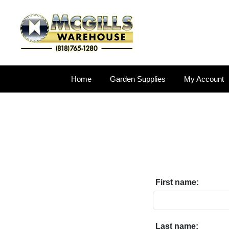
Home
Garden Supplies
My Account
First name:
Last name: