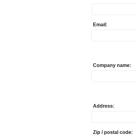
Email:
Company name:
Address:
Zip / postal code: