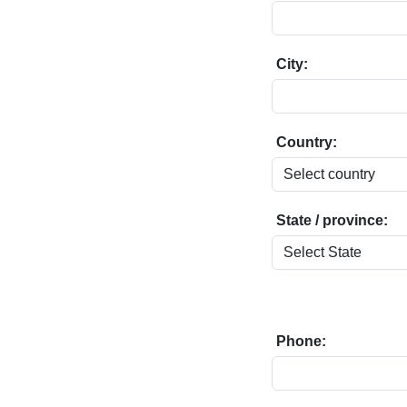
City:
Country:
State / province:
Phone: