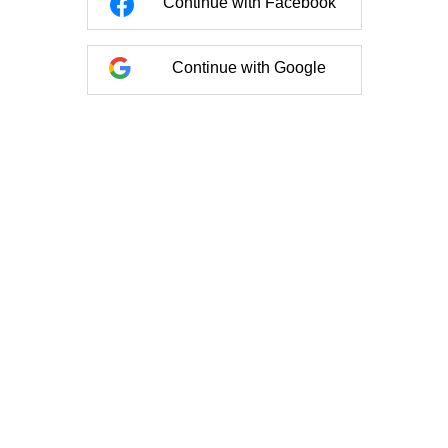
Continue with Facebook
Continue with Google