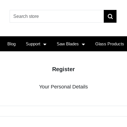
Blog
Support
Saw Blades
Glass Products
Register
Your Personal Details