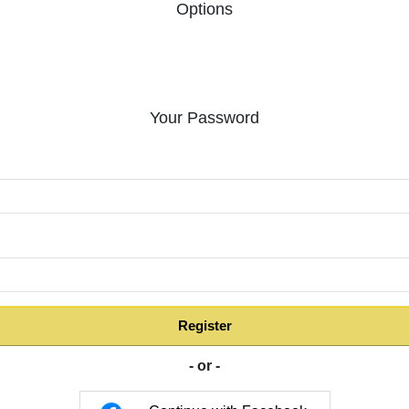
Options
Your Password
:
Register
- or -