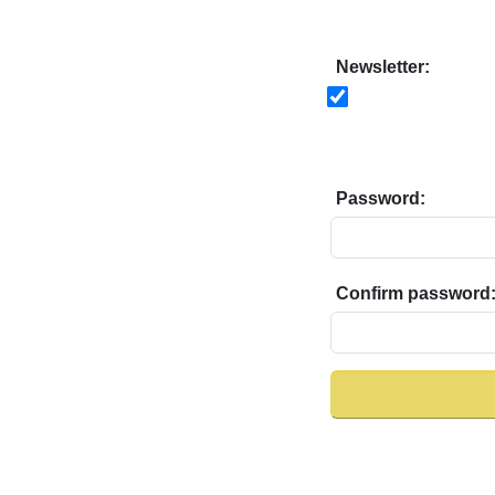
Newsletter:
Password:
Confirm password