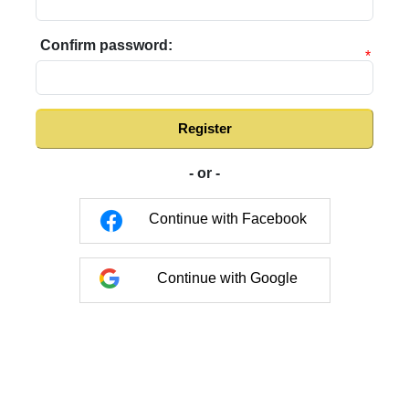
Confirm password:
*
Register
- or -
Continue with Facebook
Continue with Google