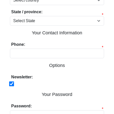
State / province:
*
Your Contact Information
Phone:
*
Options
Newsletter:
Your Password
Password:
*