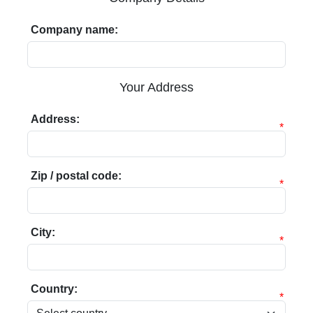
Company name:
Your Address
Address:
*
Zip / postal code:
*
City:
*
Country:
*