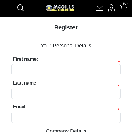
(0)
(0)
Register
Log in
Shopping cart
(0)
Register
Your Personal Details
First name:
*
Last name:
*
Email:
*
Company Details