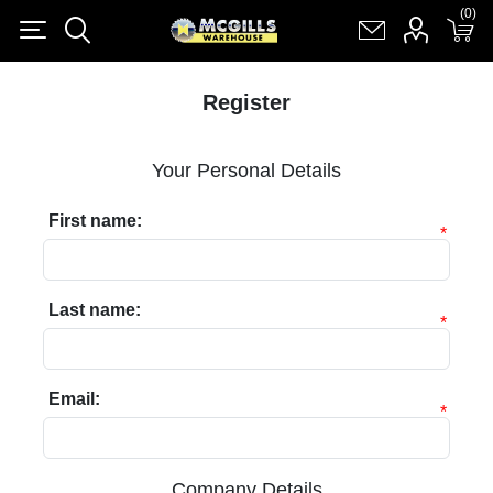
(0)
(0)
Register
Log in
Shopping cart
(0)
Register
Your Personal Details
First name:
*
Last name:
*
Email:
*
Company Details