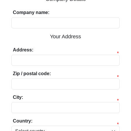
Company name:
Your Address
Address:
*
Zip / postal code:
*
City:
*
Country:
*