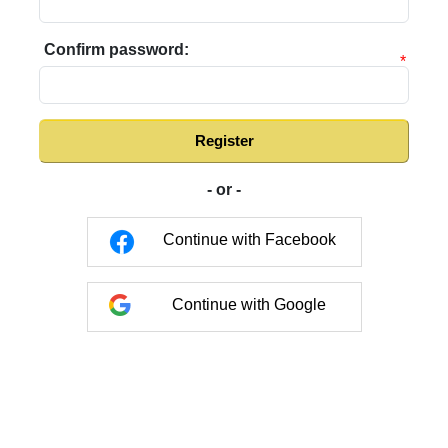
Confirm password:
*
Register
- or -
Continue with Facebook
Continue with Google