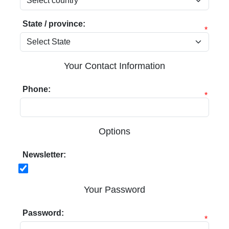
State / province:
*
Your Contact Information
Phone:
*
Options
Newsletter:
Your Password
Password:
*