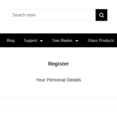
Blog
Support
Saw Blades
Glass Products
Register
Your Personal Details