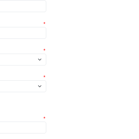
*
*
*
*