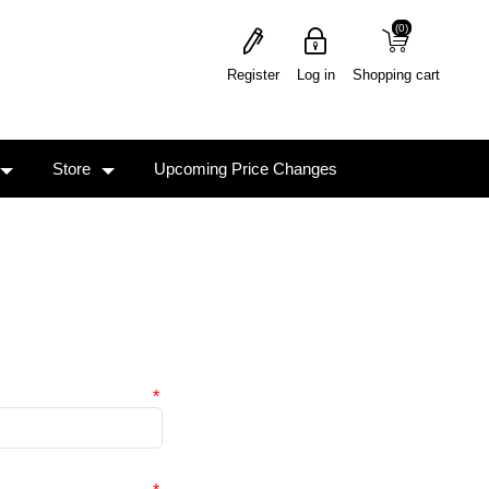
(0)
(0)
Register
Log in
Shopping cart
Store
Upcoming Price Changes
*