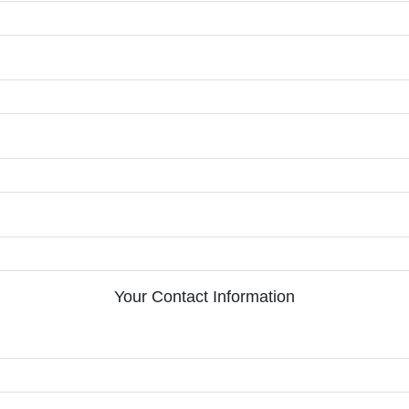
Your Contact Information