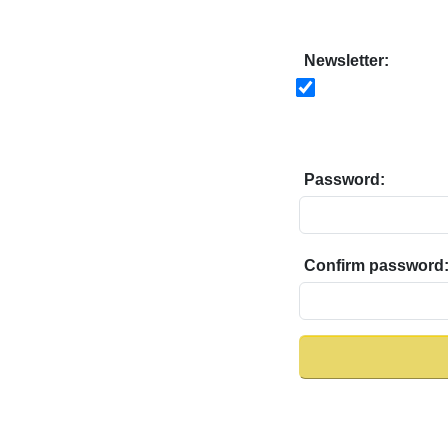
Newsletter:
Password:
Confirm password