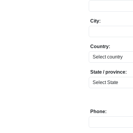
City:
Country:
State / province:
Phone: