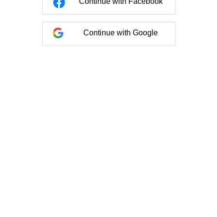
Continue with Facebook
Continue with Google