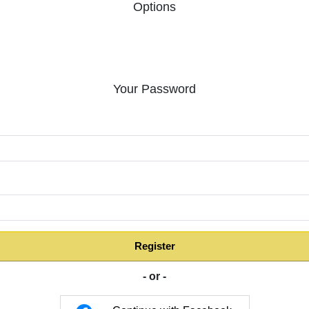
Options
Your Password
:
Register
- or -