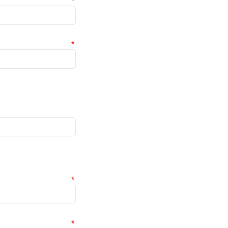
*
*
*
*