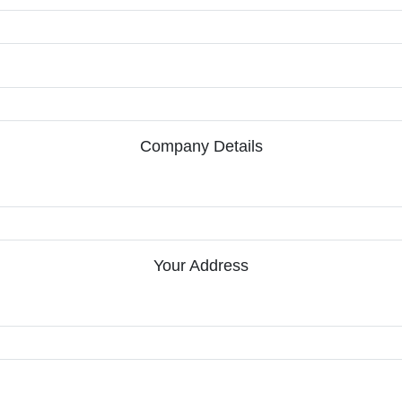
Company Details
Your Address