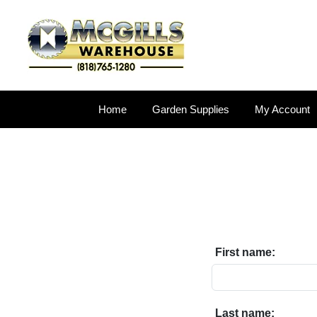
Home
Garden Supplies
My Account
First name:
Last name: