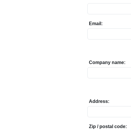
Email:
Company name:
Address:
Zip / postal code: