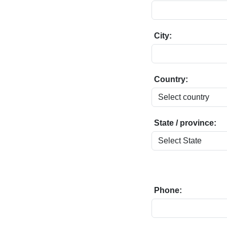
City:
Country:
State / province:
Phone: