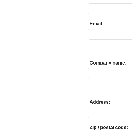
Email:
Company name:
Address:
Zip / postal code: