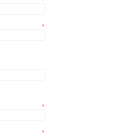
*
*
*
*