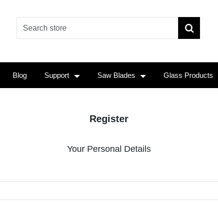
Blog
Support
Saw Blades
Glass Products
Register
Your Personal Details