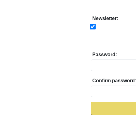
Newsletter:
Password:
Confirm password