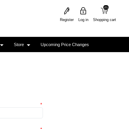
(0)
(0)
Register
Log in
Shopping cart
Store
Upcoming Price Changes
*