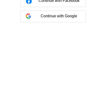
Continue with Facebook
Continue with Google