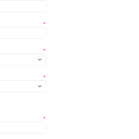
*
*
*
*