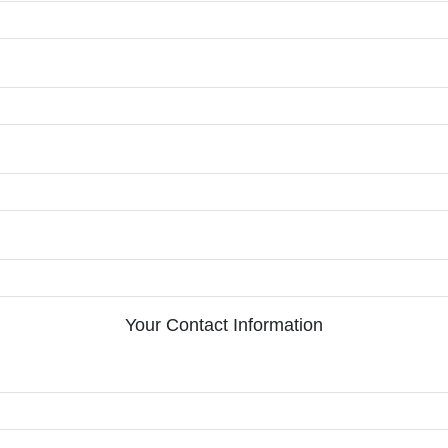
Your Contact Information