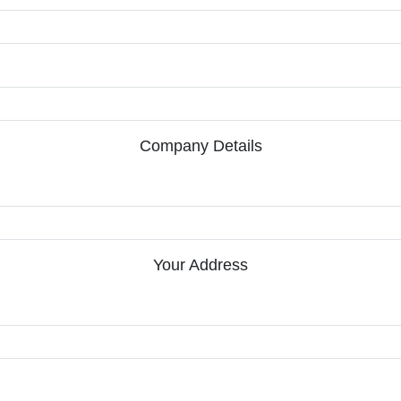
Company Details
Your Address