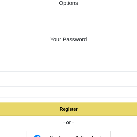
Options
Your Password
:
Register
- or -