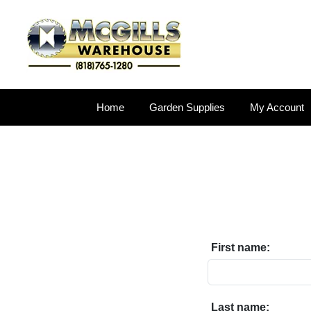
Home
Garden Supplies
My Account
First name:
Last name: