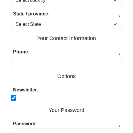
State / province:
*
Your Contact Information
Phone:
*
Options
Newsletter:
Your Password
Password:
*