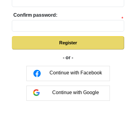
Confirm password:
*
Register
- or -
Continue with Facebook
Continue with Google