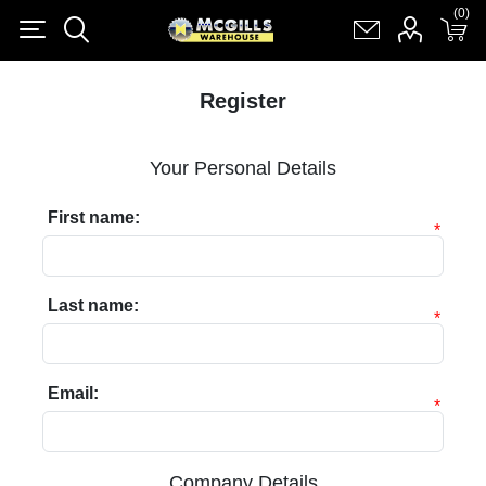
(0)
(0)
Register
Log in
Shopping cart
(0)
Register
Your Personal Details
First name:
*
Last name:
*
Email:
*
Company Details