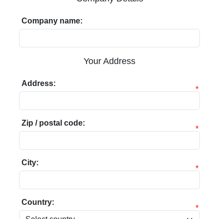
Company name:
Your Address
Address:
*
Zip / postal code:
*
City:
*
Country:
*