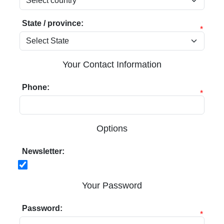
State / province:
*
Your Contact Information
Phone:
*
Options
Newsletter:
Your Password
Password:
*