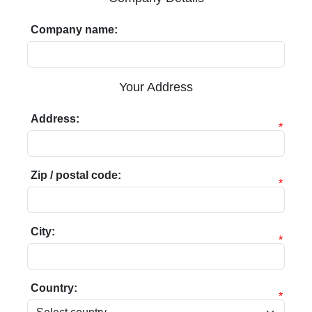
Company name:
Your Address
Address:
*
Zip / postal code:
*
City:
*
Country:
*