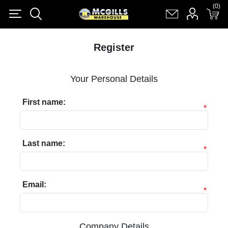
(0)
(0)
Register
Log in
Shopping cart
(0)
Register
Your Personal Details
First name:
*
Last name:
*
Email:
*
Company Details