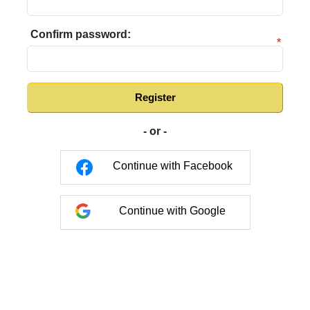
Confirm password:
*
Register
- or -
Continue with Facebook
Continue with Google