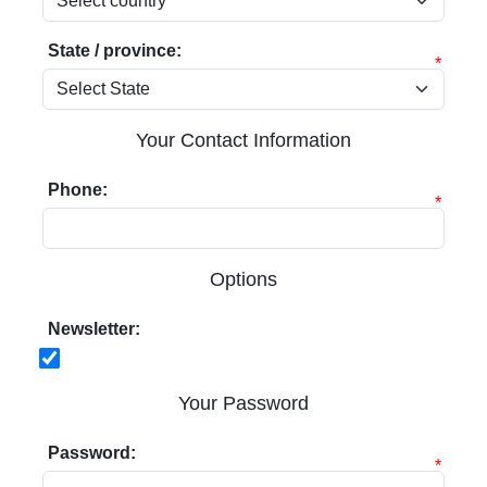
State / province:
*
Your Contact Information
Phone:
*
Options
Newsletter:
Your Password
Password:
*