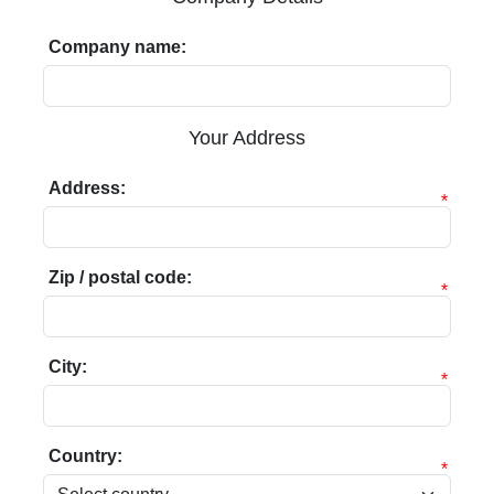
Company name:
Your Address
Address:
*
Zip / postal code:
*
City:
*
Country:
*