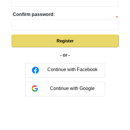
Confirm password:
*
Register
- or -
Continue with Facebook
Continue with Google