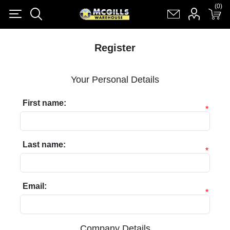
(0)
(0)
Register
Log in
Shopping cart
(0)
Register
Your Personal Details
First name:
*
Last name:
*
Email:
*
Company Details