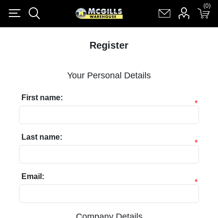
(0)
(0)
Register
Log in
Shopping cart
(0)
Register
Your Personal Details
First name:
*
Last name:
*
Email:
*
Company Details