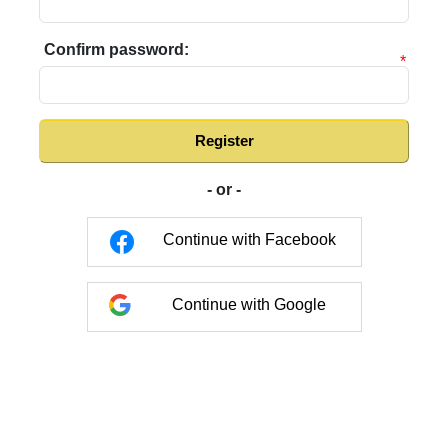
Confirm password:
*
Register
- or -
Continue with Facebook
Continue with Google