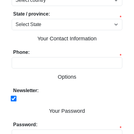
State / province:
*
Your Contact Information
Phone:
*
Options
Newsletter:
Your Password
Password:
*