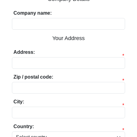
Company name:
Your Address
Address:
*
Zip / postal code:
*
City:
*
Country:
*