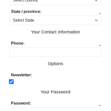
State / province:
*
Your Contact Information
Phone:
*
Options
Newsletter:
Your Password
Password:
*