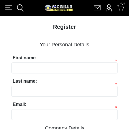
(0)
(0)
Register
Log in
Shopping cart
(0)
Register
Your Personal Details
First name:
*
Last name:
*
Email:
*
Company Details