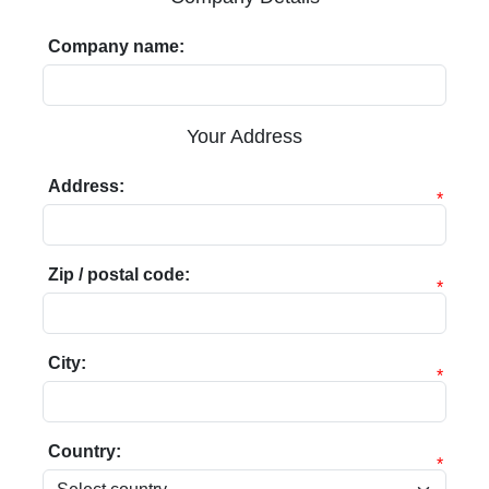
Company name:
Your Address
Address:
*
Zip / postal code:
*
City:
*
Country:
*