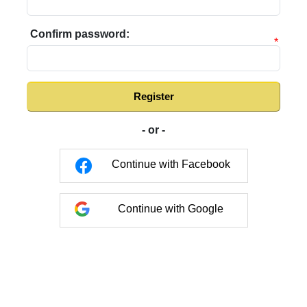
Confirm password:
*
Register
- or -
Continue with Facebook
Continue with Google