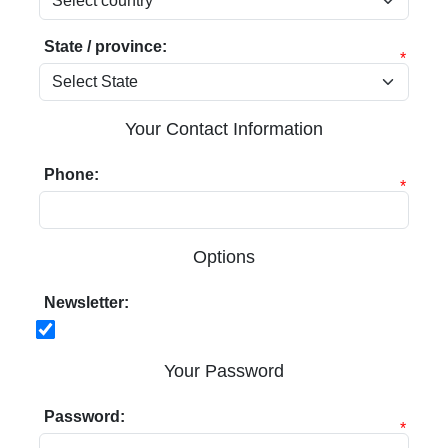
State / province:
*
Your Contact Information
Phone:
*
Options
Newsletter:
Your Password
Password:
*