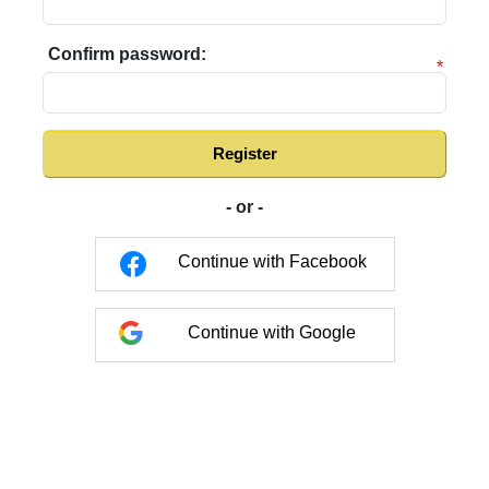
Confirm password:
*
Register
- or -
Continue with Facebook
Continue with Google