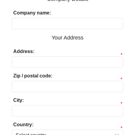
Company name:
Your Address
Address:
*
Zip / postal code:
*
City:
*
Country:
*