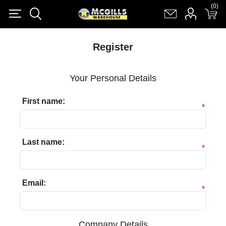
(0)
(0)
Register
Log in
Shopping cart
(0)
Register
Your Personal Details
First name:
*
Last name:
*
Email:
*
Company Details