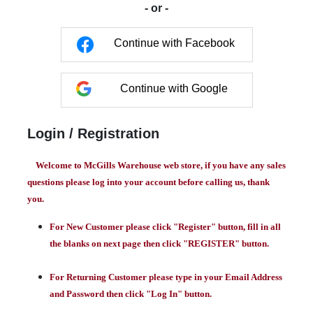
- or -
Continue with Facebook
Continue with Google
Login / Registration
Welcome to McGills Warehouse web store, if you have any sales
questions please log into your account before calling us, thank
you.
For New Customer please click "Register" button, fill in all
the blanks on next page then click "REGISTER" button.
For Returning Customer please type in your Email Address
and Password then click "Log In" button.