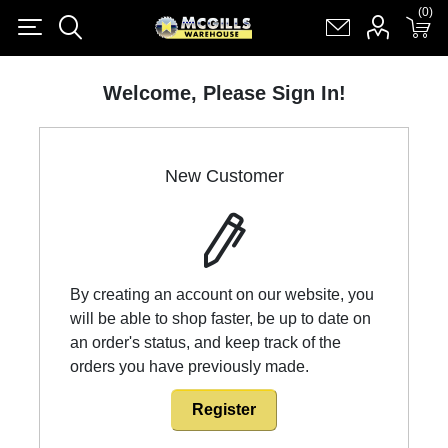
(0)
(0)
Register
Log in
Shopping cart
(0)
Welcome, Please Sign In!
New Customer
By creating an account on our website, you
will be able to shop faster, be up to date on
an order's status, and keep track of the
orders you have previously made.
Register