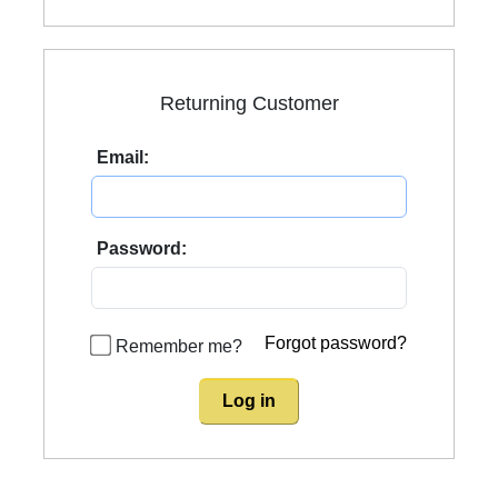
Returning Customer
Email:
Password:
Forgot password?
Remember me?
Log in