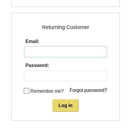
Returning Customer
Email:
Password:
Forgot password?
Remember me?
Log in