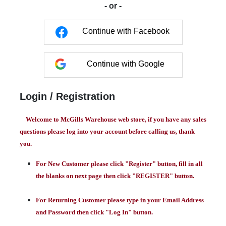
- or -
Continue with Facebook
Continue with Google
Login / Registration
Welcome to McGills Warehouse web store, if you have any sales
questions please log into your account before calling us, thank
you.
For New Customer please click "Register" button, fill in all
the blanks on next page then click "REGISTER" button.
For Returning Customer please type in your Email Address
and Password then click "Log In" button.