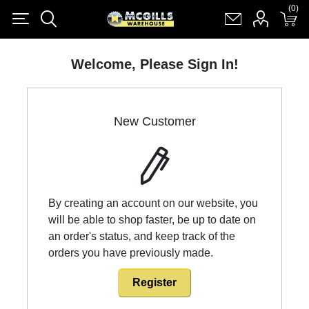
(0)
(0)
Register
Log in
Shopping cart
(0)
Welcome, Please Sign In!
New Customer
By creating an account on our website, you
will be able to shop faster, be up to date on
an order's status, and keep track of the
orders you have previously made.
Register