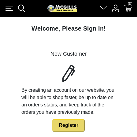
(0)
(0)
Register
Log in
Shopping cart
(0)
Welcome, Please Sign In!
New Customer
By creating an account on our website, you
will be able to shop faster, be up to date on
an order's status, and keep track of the
orders you have previously made.
Register