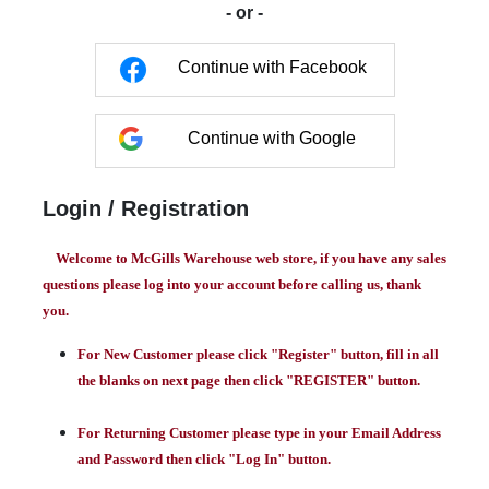
- or -
Continue with Facebook
Continue with Google
Login / Registration
Welcome to McGills Warehouse web store, if you have any sales
questions please log into your account before calling us, thank
you.
For New Customer please click "Register" button, fill in all
the blanks on next page then click "REGISTER" button.
For Returning Customer please type in your Email Address
and Password then click "Log In" button.