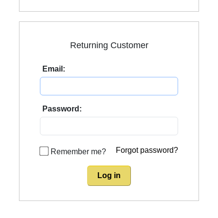
Returning Customer
Email:
Password:
Forgot password?
Remember me?
Log in