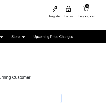
(0)
(0)
Register
Log in
Shopping cart
Store
Upcoming Price Changes
urning Customer