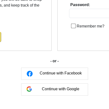
Password:
us, and keep track of the
Remember me?
- or -
Continue with Facebook
Continue with Google