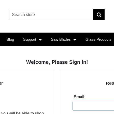
Blog
Support
Saw Blades
Glass Products
Welcome, Please Sign In!
er
Ret
Email:
 you will be able to shop