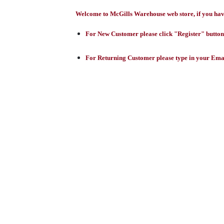
Welcome to McGills Warehouse web store, if you have 
For New Customer please click "Register" button,
For Returning Customer please type in your Emai