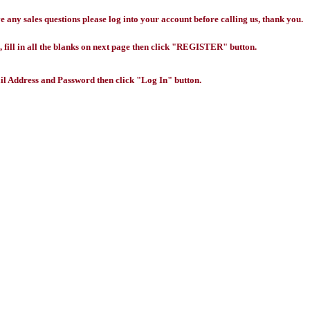
any sales questions please log into your account before calling us, thank you.
 fill in all the blanks on next page then click "REGISTER" button.
l Address and Password then click "Log In" button.