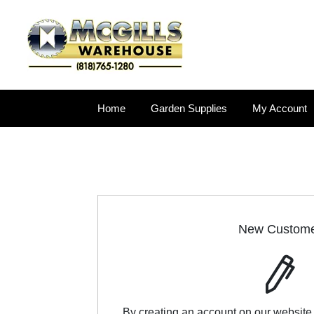
Home
Garden Supplies
My Account
New Custom
By creating an account on our website,