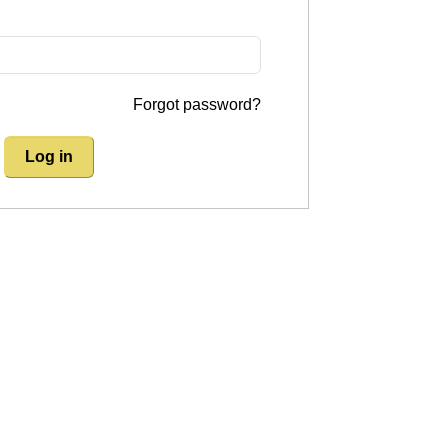
Forgot password?
Log in