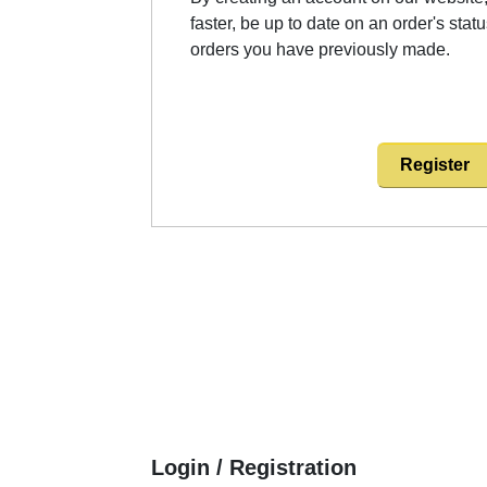
faster, be up to date on an order's stat
orders you have previously made.
Register
Login / Registration