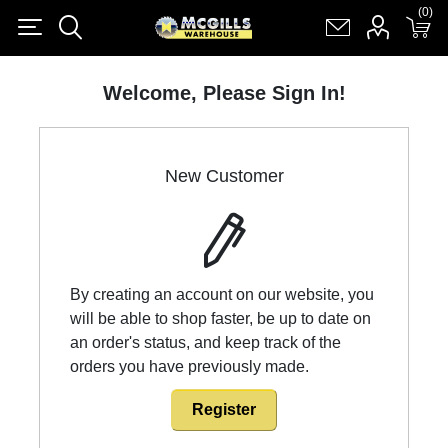
(0)
(0)
Register
Log in
Shopping cart
(0)
Welcome, Please Sign In!
New Customer
By creating an account on our website, you
will be able to shop faster, be up to date on
an order's status, and keep track of the
orders you have previously made.
Register