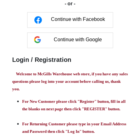
- or -
Continue with Facebook
Continue with Google
Login / Registration
Welcome to McGills Warehouse web store, if you have any sales
questions please log into your account before calling us, thank
you.
For New Customer please click "Register" button, fill in all
the blanks on next page then click "REGISTER" button.
For Returning Customer please type in your Email Address
and Password then click "Log In" button.