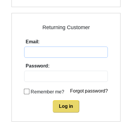
Returning Customer
Email:
Password:
Forgot password?
Remember me?
Log in