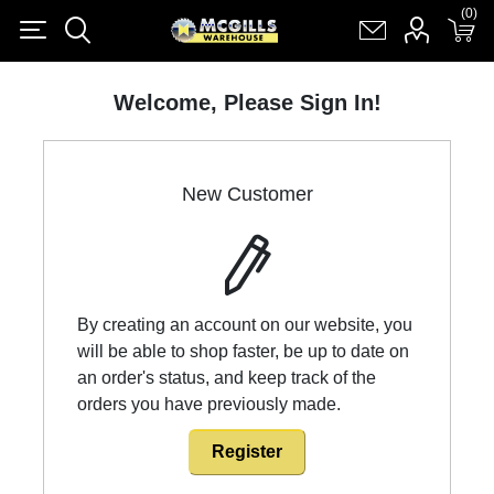
(0)
(0)
Register
Log in
Shopping cart
(0)
Welcome, Please Sign In!
New Customer
By creating an account on our website, you
will be able to shop faster, be up to date on
an order's status, and keep track of the
orders you have previously made.
Register