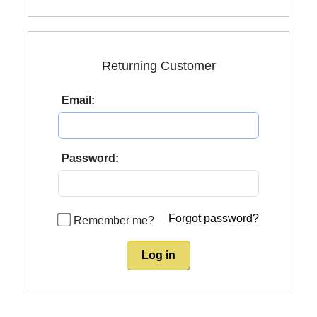
Returning Customer
Email:
Password:
Forgot password?
Remember me?
Log in