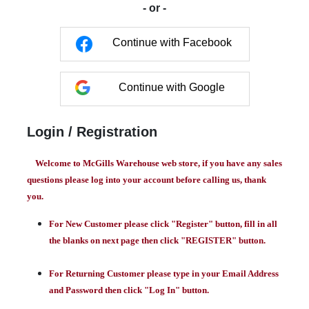
- or -
Continue with Facebook
Continue with Google
Login / Registration
Welcome to McGills Warehouse web store, if you have any sales
questions please log into your account before calling us, thank
you.
For New Customer please click "Register" button, fill in all
the blanks on next page then click "REGISTER" button.
For Returning Customer please type in your Email Address
and Password then click "Log In" button.