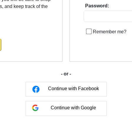
Password:
us, and keep track of the
Remember me?
- or -
Continue with Facebook
Continue with Google