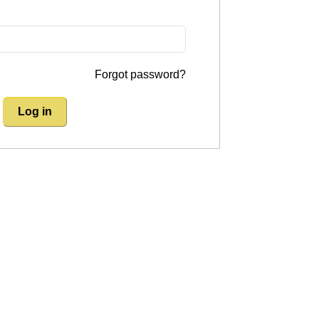
Forgot password?
Log in