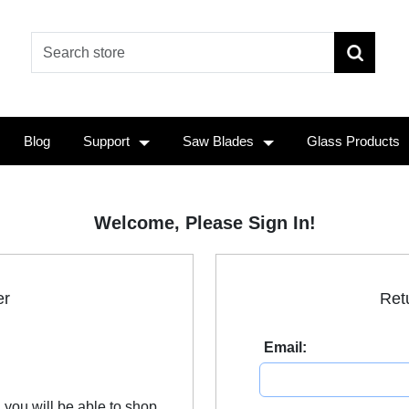
Blog
Support
Saw Blades
Glass Products
Welcome, Please Sign In!
er
Ret
Email:
 you will be able to shop