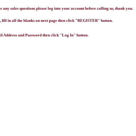
any sales questions please log into your account before calling us, thank you.
 fill in all the blanks on next page then click "REGISTER" button.
l Address and Password then click "Log In" button.