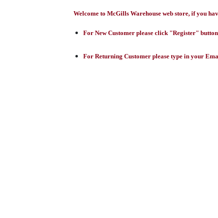
Welcome to McGills Warehouse web store, if you have 
For New Customer please click "Register" button,
For Returning Customer please type in your Emai