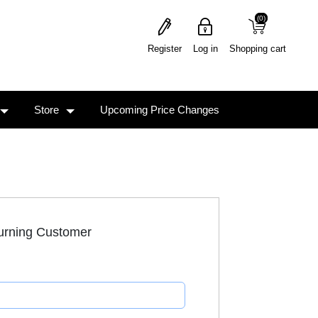
(0)
(0)
Register
Log in
Shopping cart
Store
Upcoming Price Changes
urning Customer