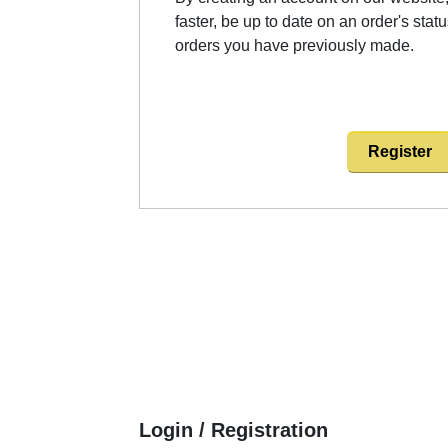
faster, be up to date on an order's stat
orders you have previously made.
Register
Login / Registration