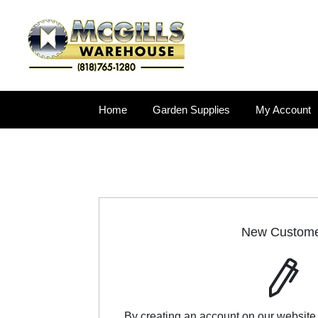
Home
Garden Supplies
My Account
New Custom
By creating an account on our website,