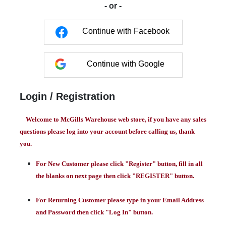
- or -
Continue with Facebook
Continue with Google
Login / Registration
Welcome to McGills Warehouse web store, if you have any sales
questions please log into your account before calling us, thank
you.
For New Customer please click "Register" button, fill in all
the blanks on next page then click "REGISTER" button.
For Returning Customer please type in your Email Address
and Password then click "Log In" button.