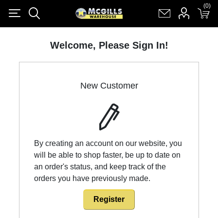
(0)
(0)
Register
Log in
Shopping cart
(0)
Welcome, Please Sign In!
New Customer
By creating an account on our website, you
will be able to shop faster, be up to date on
an order's status, and keep track of the
orders you have previously made.
Register