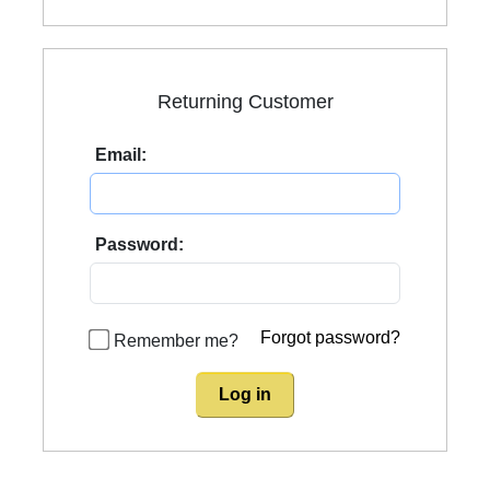
Returning Customer
Email:
Password:
Forgot password?
Remember me?
Log in