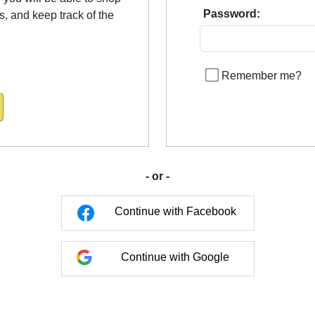
Password:
us, and keep track of the
Remember me?
- or -
Continue with Facebook
Continue with Google