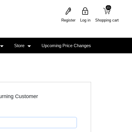
(0)
(0)
Register
Log in
Shopping cart
Store
Upcoming Price Changes
urning Customer