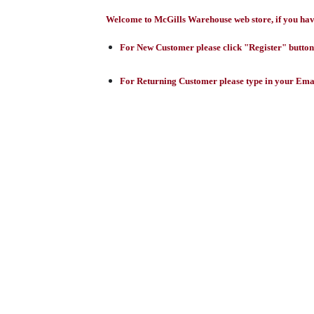
Welcome to McGills Warehouse web store, if you have 
For New Customer please click "Register" button,
For Returning Customer please type in your Emai