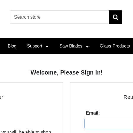
Blog
Support
Saw Blades
Glass Products
Welcome, Please Sign In!
er
Ret
Email:
 you will be able to shop