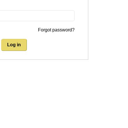
Forgot password?
Log in