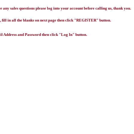
any sales questions please log into your account before calling us, thank you.
 fill in all the blanks on next page then click "REGISTER" button.
l Address and Password then click "Log In" button.