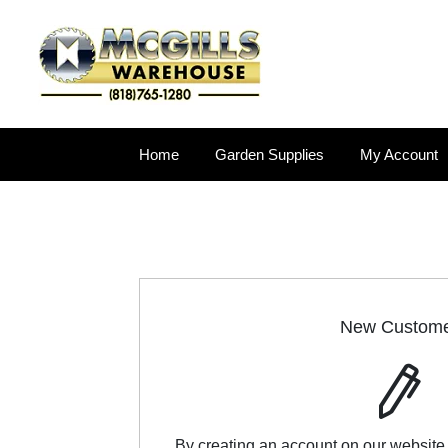
Home
Garden Supplies
My Account
New Custom
By creating an account on our website,