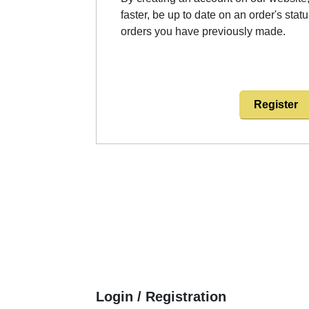
faster, be up to date on an order's stat
orders you have previously made.
Register
Login / Registration