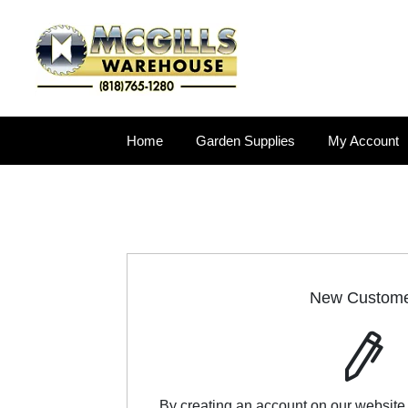
Home
Garden Supplies
My Account
New Custom
By creating an account on our website,