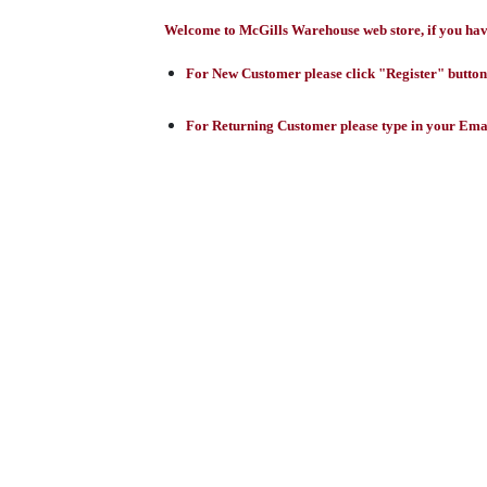
Welcome to McGills Warehouse web store, if you have 
For New Customer please click "Register" button,
For Returning Customer please type in your Emai