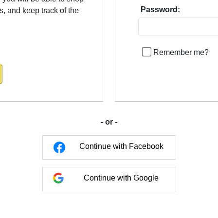
Password:
us, and keep track of the
Remember me?
- or -
Continue with Facebook
Continue with Google