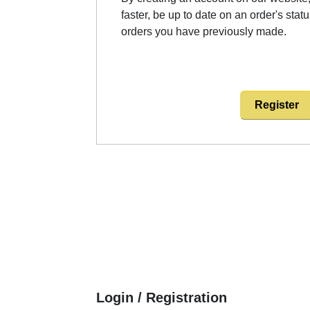
faster, be up to date on an order's stat
orders you have previously made.
Register
Login / Registration