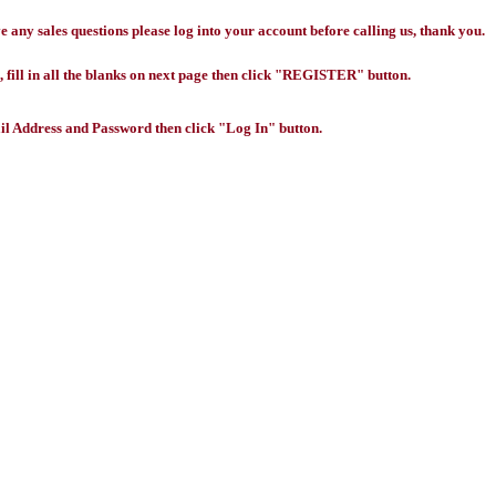
any sales questions please log into your account before calling us, thank you.
 fill in all the blanks on next page then click "REGISTER" button.
l Address and Password then click "Log In" button.