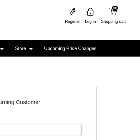
(0)
(0)
Register
Log in
Shopping cart
Store
Upcoming Price Changes
urning Customer