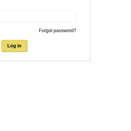
Forgot password?
Log in