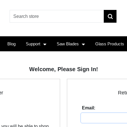
Blog
Support
Saw Blades
Glass Products
Welcome, Please Sign In!
er
Ret
Email:
 you will be able to shop