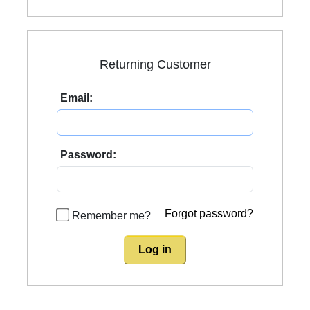
Returning Customer
Email:
Password:
Forgot password?
Remember me?
Log in