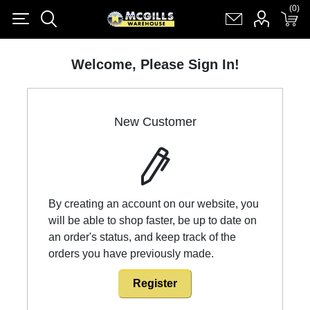
(0)
(0)
Register
Log in
Shopping cart
(0)
Welcome, Please Sign In!
New Customer
By creating an account on our website, you
will be able to shop faster, be up to date on
an order's status, and keep track of the
orders you have previously made.
Register