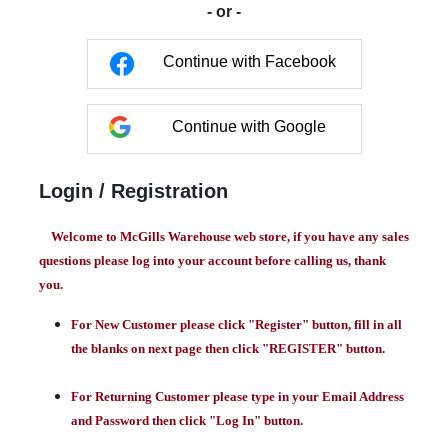
- or -
Continue with Facebook
Continue with Google
Login / Registration
Welcome to McGills Warehouse web store, if you have any sales
questions please log into your account before calling us, thank
you.
For New Customer please click "Register" button, fill in all
the blanks on next page then click "REGISTER" button.
For Returning Customer please type in your Email Address
and Password then click "Log In" button.