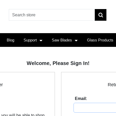
Blog
Support
Saw Blades
Glass Products
Welcome, Please Sign In!
er
Ret
Email:
 you will be able to shop