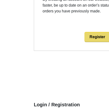
faster, be up to date on an order's stat
orders you have previously made.
Register
Login / Registration