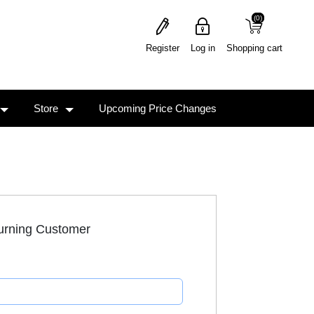
(0)
(0)
Register
Log in
Shopping cart
Store
Upcoming Price Changes
urning Customer