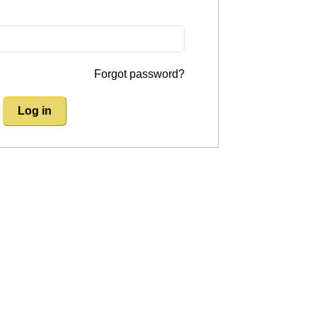
Forgot password?
Log in