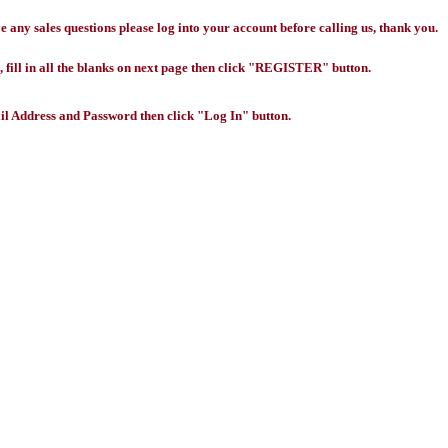
any sales questions please log into your account before calling us, thank you.
 fill in all the blanks on next page then click "REGISTER" button.
l Address and Password then click "Log In" button.