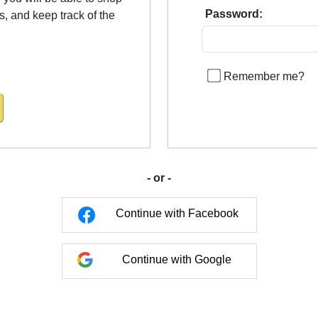
Password:
us, and keep track of the
Remember me?
- or -
Continue with Facebook
Continue with Google