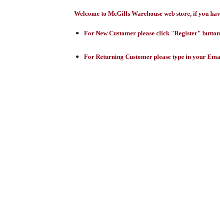
Welcome to McGills Warehouse web store, if you have 
For New Customer please click "Register" button,
For Returning Customer please type in your Emai