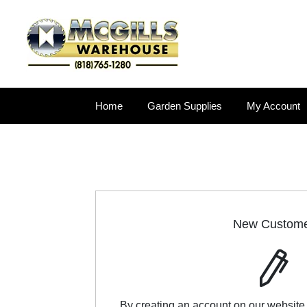
Home
Garden Supplies
My Account
New Custom
By creating an account on our website,