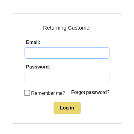
Returning Customer
Email:
Password:
Forgot password?
Remember me?
Log in