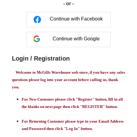
- or -
Continue with Facebook
Continue with Google
Login / Registration
Welcome to McGills Warehouse web store, if you have any sales
questions please log into your account before calling us, thank
you.
For New Customer please click "Register" button, fill in all
the blanks on next page then click "REGISTER" button.
For Returning Customer please type in your Email Address
and Password then click "Log In" button.