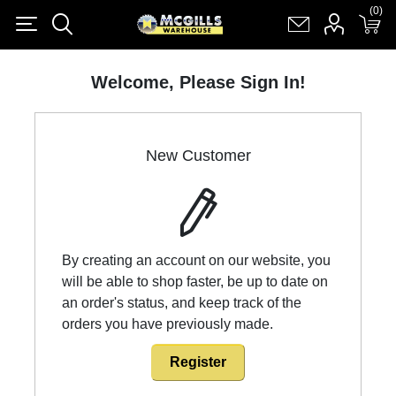
(0)
(0)
Register
Log in
Shopping cart
(0)
Welcome, Please Sign In!
New Customer
By creating an account on our website, you
will be able to shop faster, be up to date on
an order's status, and keep track of the
orders you have previously made.
Register