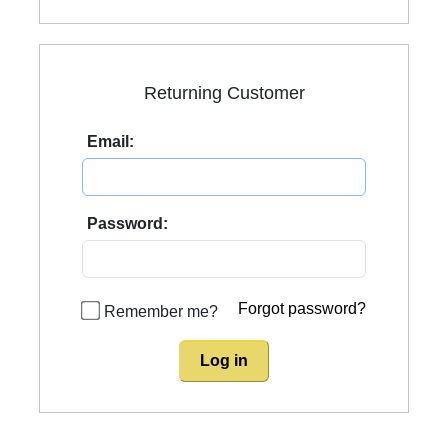
Returning Customer
Email:
Password:
Forgot password?
Remember me?
Log in