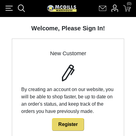
(0)
(0)
Register
Log in
Shopping cart
(0)
Welcome, Please Sign In!
New Customer
By creating an account on our website, you
will be able to shop faster, be up to date on
an order's status, and keep track of the
orders you have previously made.
Register