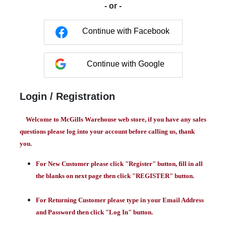
- or -
Continue with Facebook
Continue with Google
Login / Registration
Welcome to McGills Warehouse web store, if you have any sales
questions please log into your account before calling us, thank
you.
For New Customer please click "Register" button, fill in all
the blanks on next page then click "REGISTER" button.
For Returning Customer please type in your Email Address
and Password then click "Log In" button.