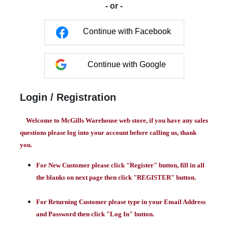
- or -
Continue with Facebook
Continue with Google
Login / Registration
Welcome to McGills Warehouse web store, if you have any sales
questions please log into your account before calling us, thank
you.
For New Customer please click "Register" button, fill in all
the blanks on next page then click "REGISTER" button.
For Returning Customer please type in your Email Address
and Password then click "Log In" button.