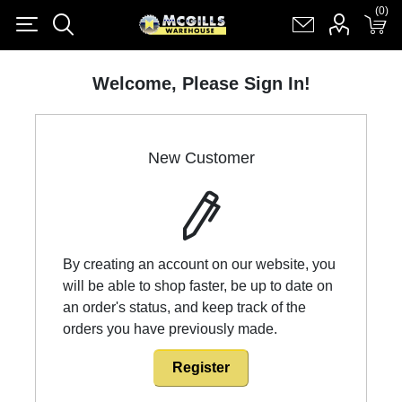
(0)
(0)
Register
Log in
Shopping cart
(0)
Welcome, Please Sign In!
New Customer
By creating an account on our website, you
will be able to shop faster, be up to date on
an order's status, and keep track of the
orders you have previously made.
Register