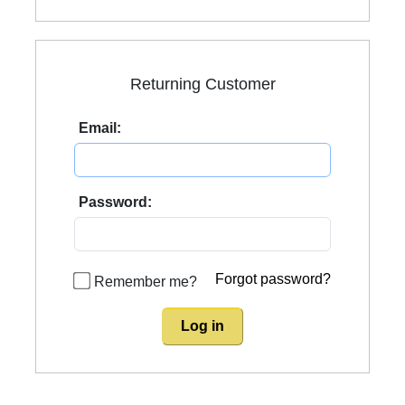
Returning Customer
Email:
Password:
Forgot password?
Remember me?
Log in