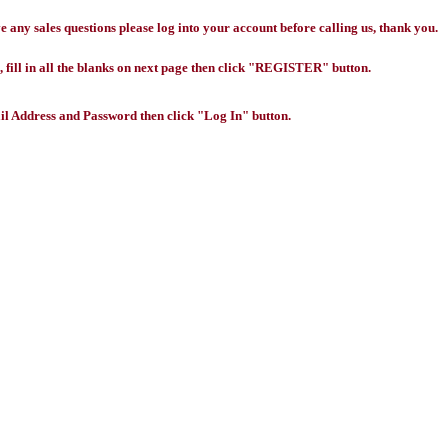
any sales questions please log into your account before calling us, thank you.
 fill in all the blanks on next page then click "REGISTER" button.
l Address and Password then click "Log In" button.