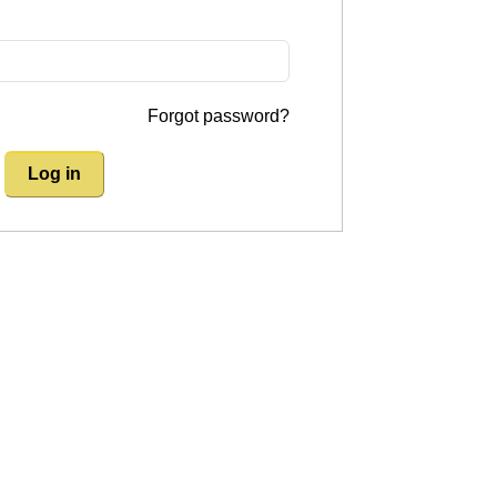
Forgot password?
Log in