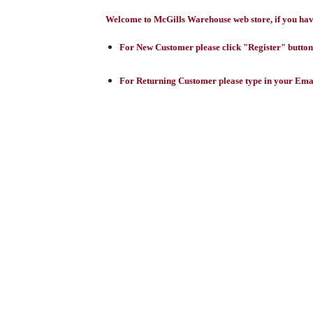
Welcome to McGills Warehouse web store, if you have 
For New Customer please click "Register" button,
For Returning Customer please type in your Emai