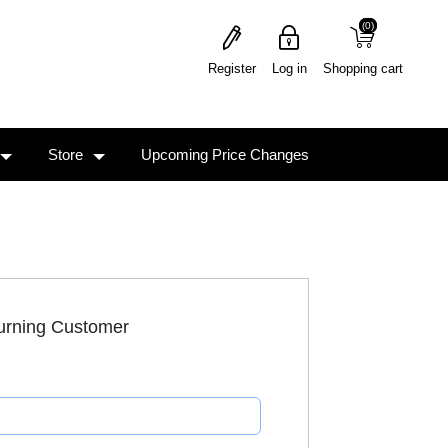
(0)
(0)
Register
Log in
Shopping cart
Store
Upcoming Price Changes
urning Customer