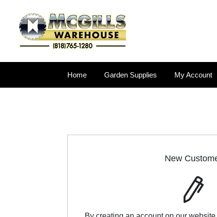
Home
Garden Supplies
My Account
New Custom
By creating an account on our website,