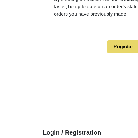
faster, be up to date on an order's stat
orders you have previously made.
Register
Login / Registration