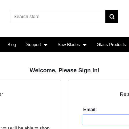
Blog
Support
Saw Blades
Glass Products
Welcome, Please Sign In!
er
Ret
Email:
 you will be able to shop