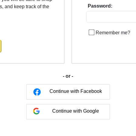
Password:
us, and keep track of the
Remember me?
- or -
Continue with Facebook
Continue with Google