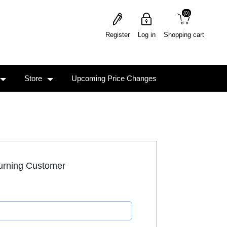
(0)
(0)
Register
Log in
Shopping cart
Store
Upcoming Price Changes
urning Customer