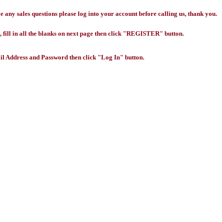
any sales questions please log into your account before calling us, thank you.
 fill in all the blanks on next page then click "REGISTER" button.
l Address and Password then click "Log In" button.