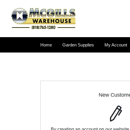
Home
Garden Supplies
My Account
New Custom
By creating an account on our website,