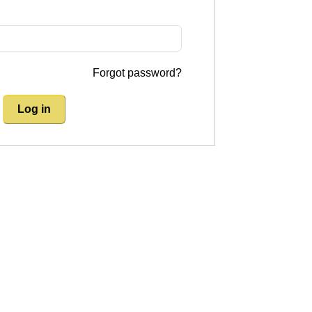
Forgot password?
Log in