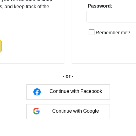
Password:
us, and keep track of the
Remember me?
- or -
Continue with Facebook
Continue with Google