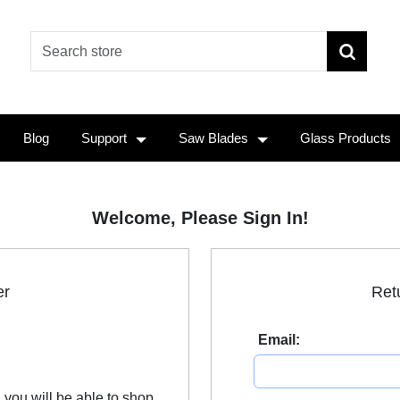
Blog
Support
Saw Blades
Glass Products
Welcome, Please Sign In!
er
Ret
Email:
 you will be able to shop