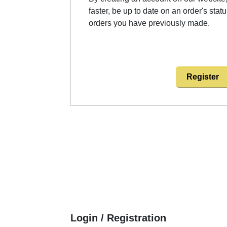
faster, be up to date on an order's stat
orders you have previously made.
Register
Login / Registration