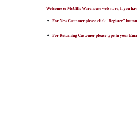
Welcome to McGills Warehouse web store, if you have 
For New Customer please click "Register" button,
For Returning Customer please type in your Emai