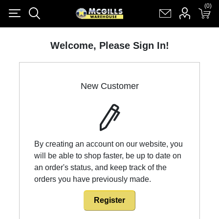
(0)
(0)
Register
Log in
Shopping cart
(0)
Welcome, Please Sign In!
New Customer
By creating an account on our website, you
will be able to shop faster, be up to date on
an order's status, and keep track of the
orders you have previously made.
Register