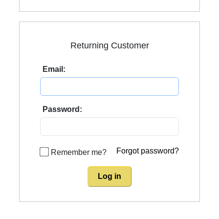
Returning Customer
Email:
Password:
Forgot password?
Remember me?
Log in