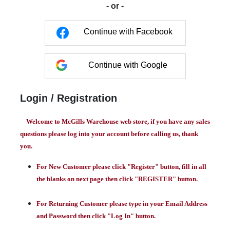
- or -
Continue with Facebook
Continue with Google
Login / Registration
Welcome to McGills Warehouse web store, if you have any sales
questions please log into your account before calling us, thank
you.
For New Customer please click "Register" button, fill in all
the blanks on next page then click "REGISTER" button.
For Returning Customer please type in your Email Address
and Password then click "Log In" button.