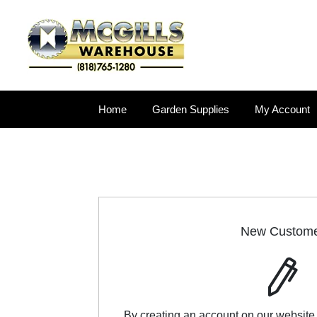
Home
Garden Supplies
My Account
New Custom
By creating an account on our website,