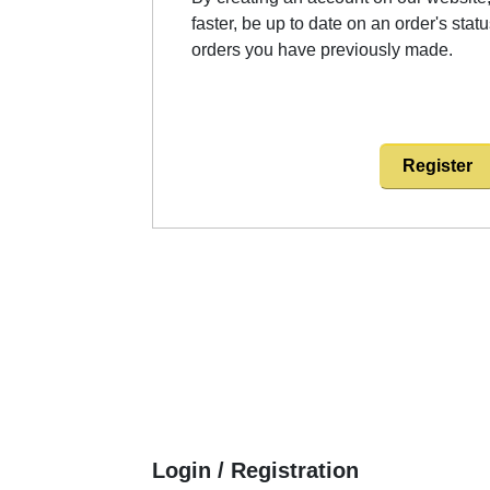
faster, be up to date on an order's stat
orders you have previously made.
Register
Login / Registration