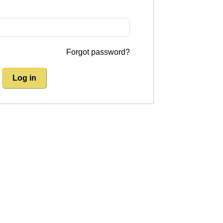
Forgot password?
Log in