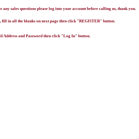
any sales questions please log into your account before calling us, thank you.
 fill in all the blanks on next page then click "REGISTER" button.
l Address and Password then click "Log In" button.