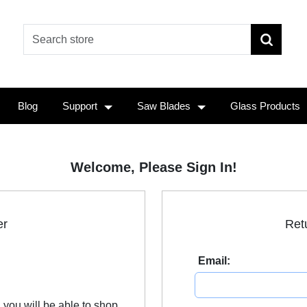
Blog
Support
Saw Blades
Glass Products
Welcome, Please Sign In!
er
Ret
Email:
 you will be able to shop