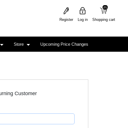
(0)
(0)
Register
Log in
Shopping cart
Store
Upcoming Price Changes
urning Customer