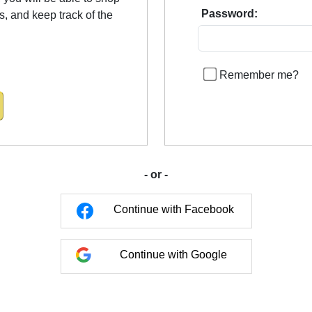
Password:
us, and keep track of the
Remember me?
- or -
Continue with Facebook
Continue with Google