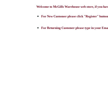
Welcome to McGills Warehouse web store, if you have 
For New Customer please click "Register" button,
For Returning Customer please type in your Emai