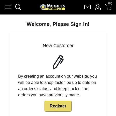
(0)
(0)
Register
Log in
Shopping cart
(0)
Welcome, Please Sign In!
New Customer
By creating an account on our website, you
will be able to shop faster, be up to date on
an order's status, and keep track of the
orders you have previously made.
Register