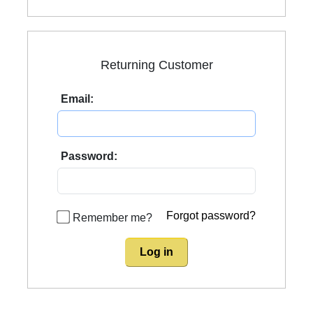
Returning Customer
Email:
Password:
Forgot password?
Remember me?
Log in