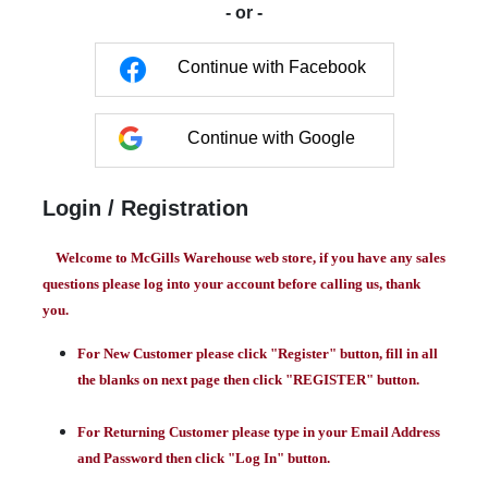
- or -
Continue with Facebook
Continue with Google
Login / Registration
Welcome to McGills Warehouse web store, if you have any sales
questions please log into your account before calling us, thank
you.
For New Customer please click "Register" button, fill in all
the blanks on next page then click "REGISTER" button.
For Returning Customer please type in your Email Address
and Password then click "Log In" button.