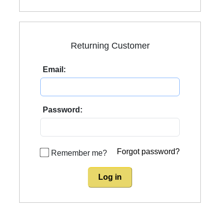
Returning Customer
Email:
Password:
Forgot password?
Remember me?
Log in