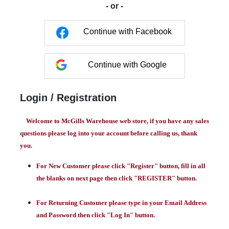
- or -
Continue with Facebook
Continue with Google
Login / Registration
Welcome to McGills Warehouse web store, if you have any sales
questions please log into your account before calling us, thank
you.
For New Customer please click "Register" button, fill in all
the blanks on next page then click "REGISTER" button.
For Returning Customer please type in your Email Address
and Password then click "Log In" button.