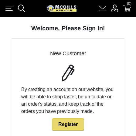
(0)
(0)
Register
Log in
Shopping cart
(0)
Welcome, Please Sign In!
New Customer
By creating an account on our website, you
will be able to shop faster, be up to date on
an order's status, and keep track of the
orders you have previously made.
Register