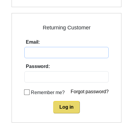
Returning Customer
Email:
Password:
Forgot password?
Remember me?
Log in