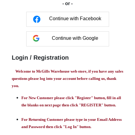
- or -
Continue with Facebook
Continue with Google
Login / Registration
Welcome to McGills Warehouse web store, if you have any sales
questions please log into your account before calling us, thank
you.
For New Customer please click "Register" button, fill in all
the blanks on next page then click "REGISTER" button.
For Returning Customer please type in your Email Address
and Password then click "Log In" button.