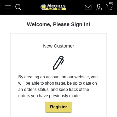
(0)
(0)
Register
Log in
Shopping cart
(0)
Welcome, Please Sign In!
New Customer
By creating an account on our website, you
will be able to shop faster, be up to date on
an order's status, and keep track of the
orders you have previously made.
Register