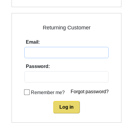
Returning Customer
Email:
Password:
Forgot password?
Remember me?
Log in