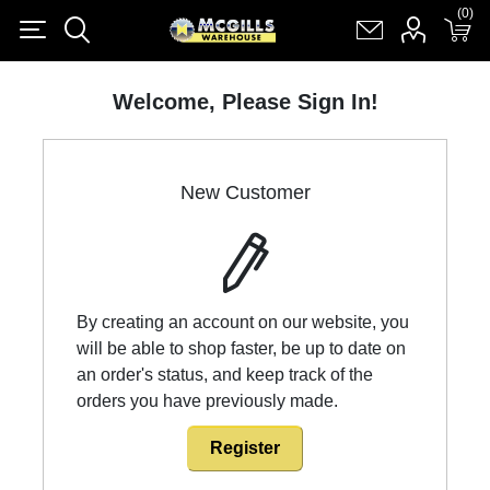
(0)
(0)
Register
Log in
Shopping cart
(0)
Welcome, Please Sign In!
New Customer
By creating an account on our website, you
will be able to shop faster, be up to date on
an order's status, and keep track of the
orders you have previously made.
Register