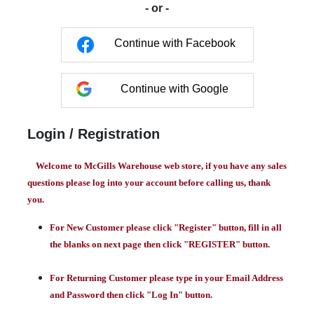
- or -
Continue with Facebook
Continue with Google
Login / Registration
Welcome to McGills Warehouse web store, if you have any sales
questions please log into your account before calling us, thank
you.
For New Customer please click "Register" button, fill in all
the blanks on next page then click "REGISTER" button.
For Returning Customer please type in your Email Address
and Password then click "Log In" button.