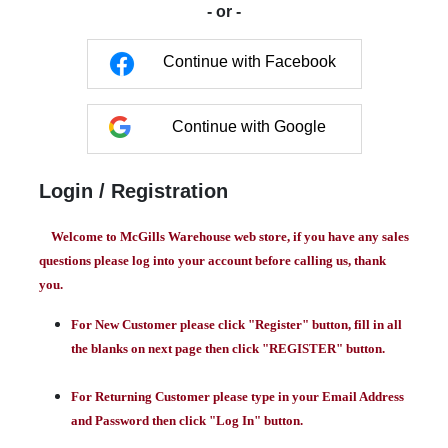
- or -
Continue with Facebook
Continue with Google
Login / Registration
Welcome to McGills Warehouse web store, if you have any sales
questions please log into your account before calling us, thank
you.
For New Customer please click "Register" button, fill in all
the blanks on next page then click "REGISTER" button.
For Returning Customer please type in your Email Address
and Password then click "Log In" button.