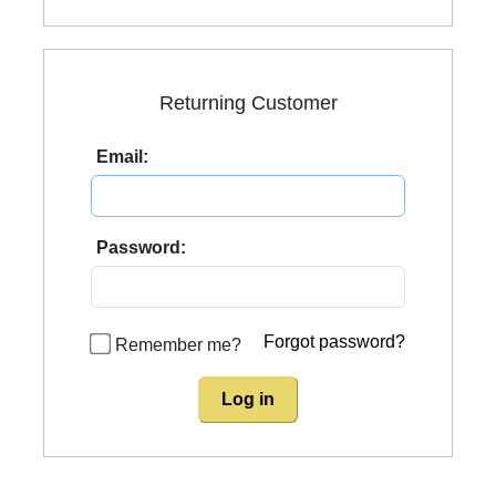
Returning Customer
Email:
Password:
Forgot password?
Remember me?
Log in