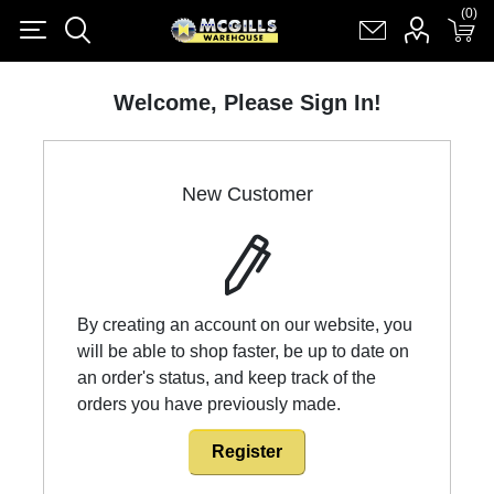
(0)
(0)
Register
Log in
Shopping cart
(0)
Welcome, Please Sign In!
New Customer
By creating an account on our website, you
will be able to shop faster, be up to date on
an order's status, and keep track of the
orders you have previously made.
Register