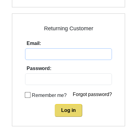
Returning Customer
Email:
Password:
Forgot password?
Remember me?
Log in