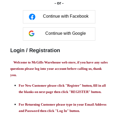
- or -
Continue with Facebook
Continue with Google
Login / Registration
Welcome to McGills Warehouse web store, if you have any sales
questions please log into your account before calling us, thank
you.
For New Customer please click "Register" button, fill in all
the blanks on next page then click "REGISTER" button.
For Returning Customer please type in your Email Address
and Password then click "Log In" button.