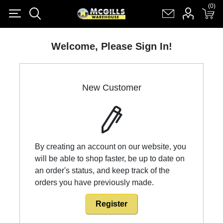
(0)
(0)
Register
Log in
Shopping cart
(0)
Welcome, Please Sign In!
New Customer
By creating an account on our website, you
will be able to shop faster, be up to date on
an order's status, and keep track of the
orders you have previously made.
Register