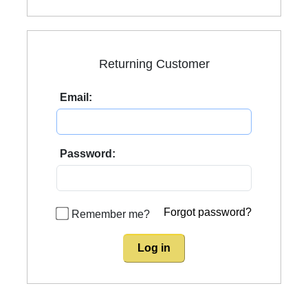
Returning Customer
Email:
Password:
Forgot password?
Remember me?
Log in