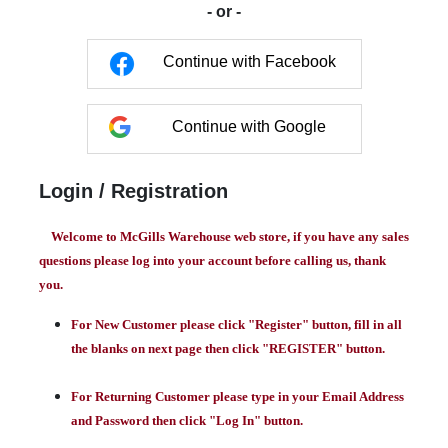
- or -
Continue with Facebook
Continue with Google
Login / Registration
Welcome to McGills Warehouse web store, if you have any sales
questions please log into your account before calling us, thank
you.
For New Customer please click "Register" button, fill in all
the blanks on next page then click "REGISTER" button.
For Returning Customer please type in your Email Address
and Password then click "Log In" button.