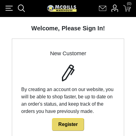
(0)
(0)
Register
Log in
Shopping cart
(0)
Welcome, Please Sign In!
New Customer
By creating an account on our website, you
will be able to shop faster, be up to date on
an order's status, and keep track of the
orders you have previously made.
Register