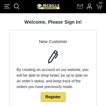
(0)
(0)
Register
Log in
Shopping cart
(0)
Welcome, Please Sign In!
New Customer
By creating an account on our website, you
will be able to shop faster, be up to date on
an order's status, and keep track of the
orders you have previously made.
Register