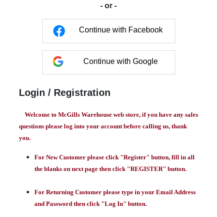
- or -
Continue with Facebook
Continue with Google
Login / Registration
Welcome to McGills Warehouse web store, if you have any sales
questions please log into your account before calling us, thank
you.
For New Customer please click "Register" button, fill in all
the blanks on next page then click "REGISTER" button.
For Returning Customer please type in your Email Address
and Password then click "Log In" button.