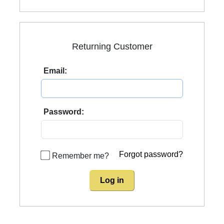
Returning Customer
Email:
Password:
Forgot password?
Remember me?
Log in