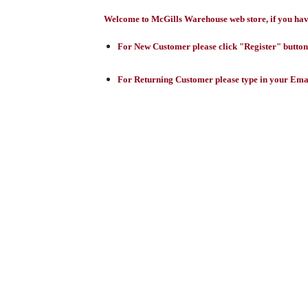
Welcome to McGills Warehouse web store, if you have 
For New Customer please click "Register" button,
For Returning Customer please type in your Emai