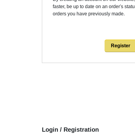
faster, be up to date on an order's stat
orders you have previously made.
Register
Login / Registration