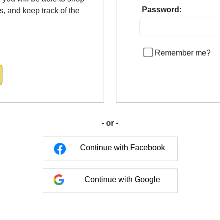
Password:
us, and keep track of the
Remember me?
- or -
Continue with Facebook
Continue with Google