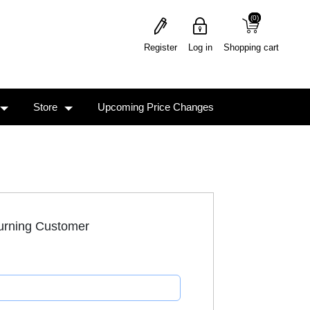
(0)
(0)
Register
Log in
Shopping cart
Store
Upcoming Price Changes
urning Customer