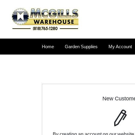
Home
Garden Supplies
My Account
New Custom
By creating an account on our website,