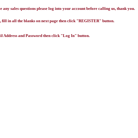
any sales questions please log into your account before calling us, thank you.
 fill in all the blanks on next page then click "REGISTER" button.
l Address and Password then click "Log In" button.