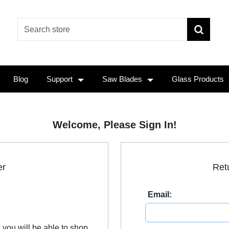
Blog
Support
Saw Blades
Glass Products
Welcome, Please Sign In!
er
Ret
Email:
 you will be able to shop