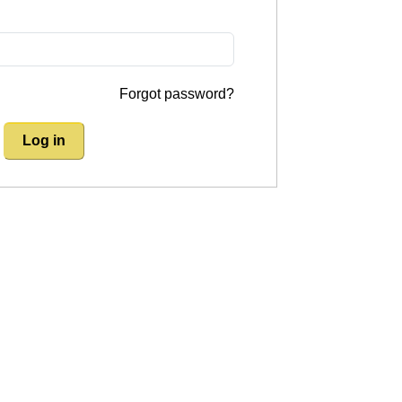
Forgot password?
Log in