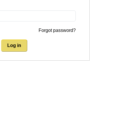
Forgot password?
Log in