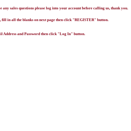
any sales questions please log into your account before calling us, thank you.
 fill in all the blanks on next page then click "REGISTER" button.
l Address and Password then click "Log In" button.