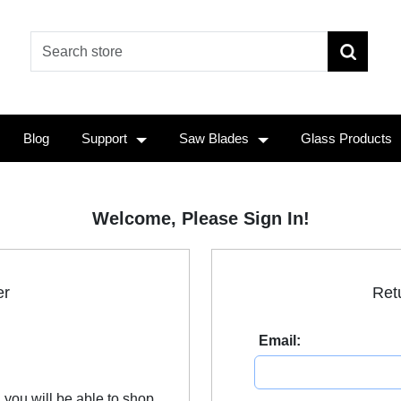
Blog
Support
Saw Blades
Glass Products
Welcome, Please Sign In!
er
Ret
Email:
 you will be able to shop