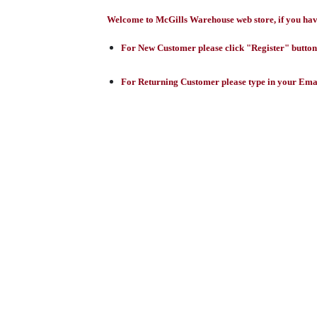
Welcome to McGills Warehouse web store, if you have 
For New Customer please click "Register" button,
For Returning Customer please type in your Emai