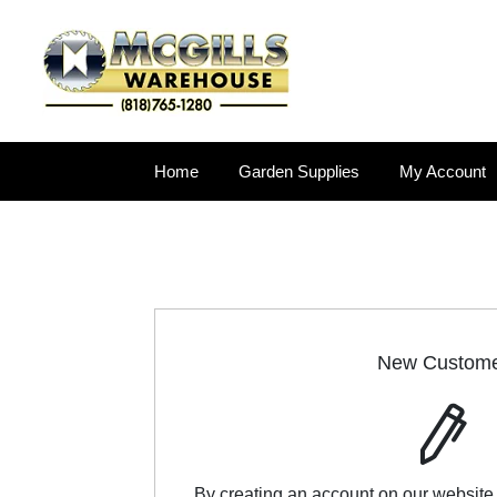
Home
Garden Supplies
My Account
New Custom
By creating an account on our website,