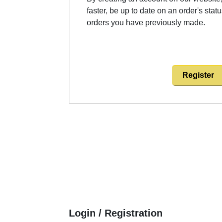
faster, be up to date on an order's stat
orders you have previously made.
Register
Login / Registration