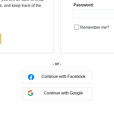
Password:
us, and keep track of the
Remember me?
- or -
Continue with Facebook
Continue with Google