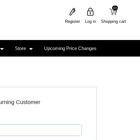
(0)
(0)
Register
Log in
Shopping cart
Store
Upcoming Price Changes
urning Customer