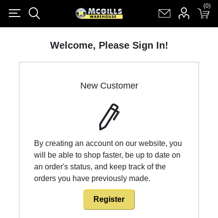
(0)
(0)
Register
Log in
Shopping cart
(0)
Welcome, Please Sign In!
New Customer
By creating an account on our website, you
will be able to shop faster, be up to date on
an order's status, and keep track of the
orders you have previously made.
Register