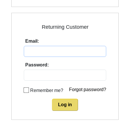
Returning Customer
Email:
Password:
Forgot password?
Remember me?
Log in