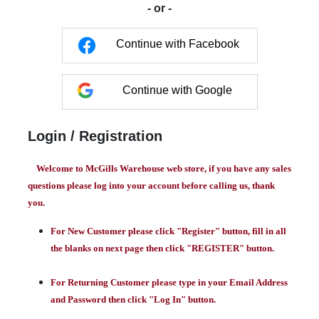
- or -
Continue with Facebook
Continue with Google
Login / Registration
Welcome to McGills Warehouse web store, if you have any sales
questions please log into your account before calling us, thank
you.
For New Customer please click "Register" button, fill in all
the blanks on next page then click "REGISTER" button.
For Returning Customer please type in your Email Address
and Password then click "Log In" button.