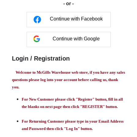
- or -
Continue with Facebook
Continue with Google
Login / Registration
Welcome to McGills Warehouse web store, if you have any sales
questions please log into your account before calling us, thank
you.
For New Customer please click "Register" button, fill in all
the blanks on next page then click "REGISTER" button.
For Returning Customer please type in your Email Address
and Password then click "Log In" button.