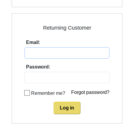
Returning Customer
Email:
Password:
Forgot password?
Remember me?
Log in