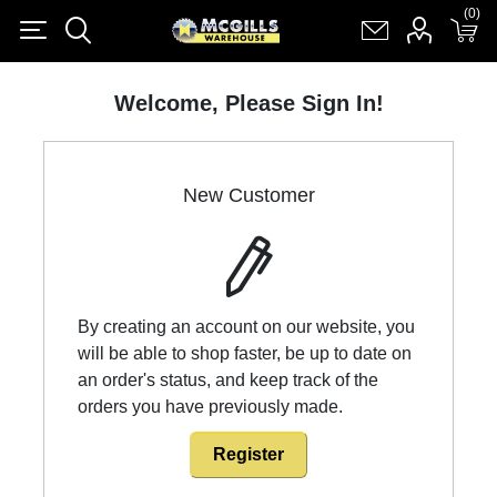
(0)
(0)
Register
Log in
Shopping cart
(0)
Welcome, Please Sign In!
New Customer
By creating an account on our website, you
will be able to shop faster, be up to date on
an order's status, and keep track of the
orders you have previously made.
Register